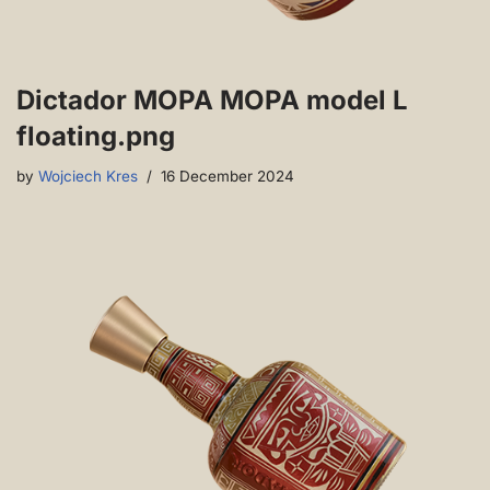
Dictador MOPA MOPA model L
floating.png
by
Wojciech Kres
16 December 2024