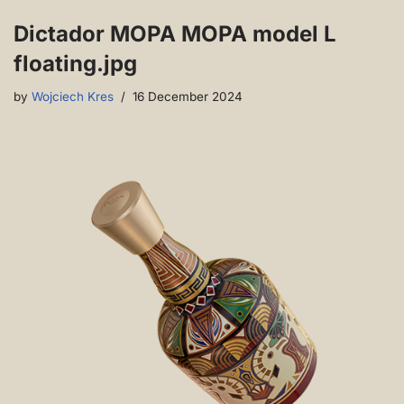
Dictador MOPA MOPA model L
floating.jpg
by
Wojciech Kres
16 December 2024