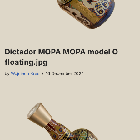
Dictador MOPA MOPA model O
floating.jpg
by
Wojciech Kres
16 December 2024