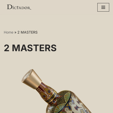
Skip
to
content
Home
»
2 MASTERS
2 MASTERS