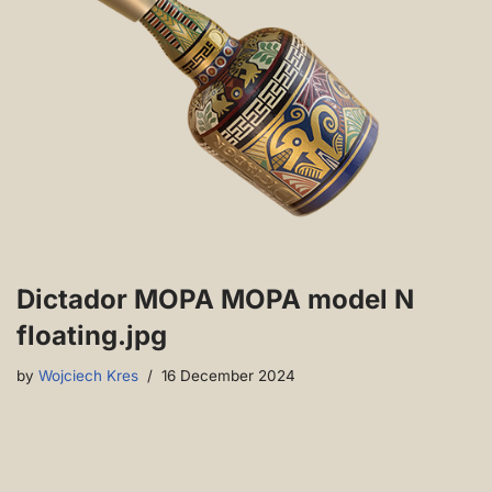
Dictador MOPA MOPA model N
floating.jpg
by
Wojciech Kres
16 December 2024