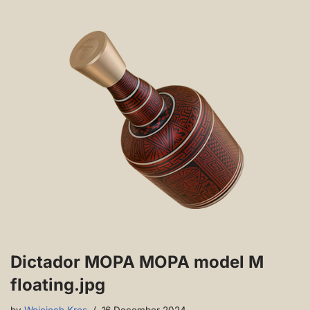
Dictador MOPA MOPA model M
floating.jpg