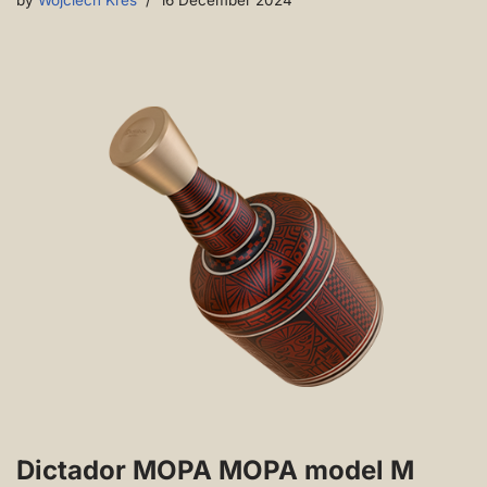
by
Wojciech Kres
16 December 2024
Dictador MOPA MOPA model M