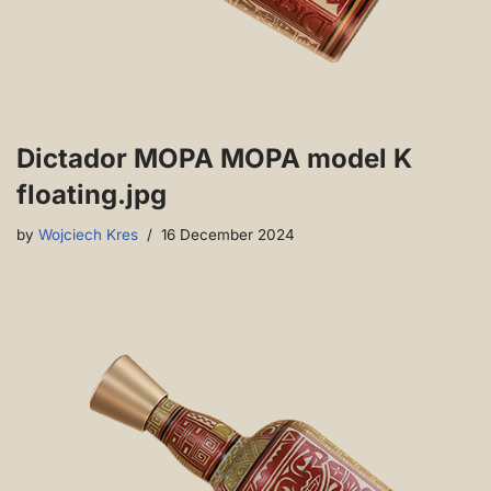
Dictador MOPA MOPA model K
floating.jpg
by
Wojciech Kres
16 December 2024