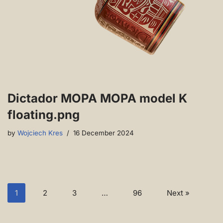
Dictador MOPA MOPA model K
floating.png
by
Wojciech Kres
16 December 2024
1
2
3
…
96
Next »