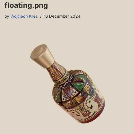
floating.png
by
Wojciech Kres
16 December 2024