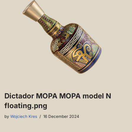
Dictador MOPA MOPA model N
floating.png
by
Wojciech Kres
16 December 2024