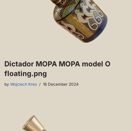
Dictador MOPA MOPA model O
floating.png
by
Wojciech Kres
16 December 2024