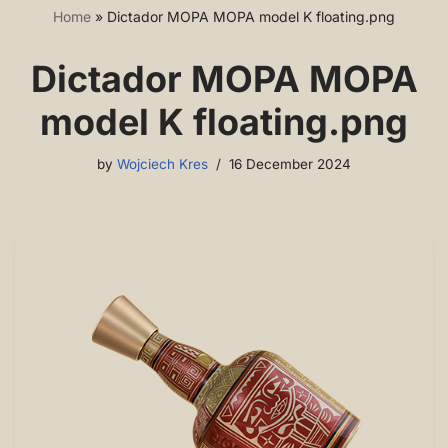
Home
»
Dictador MOPA MOPA model K floating.png
Dictador MOPA MOPA
model K floating.png
by
Wojciech Kres
16 December 2024