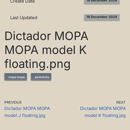
Create Date
16 December 2024
Last Updated
16 December 2024
Dictador MOPA
MOPA model K
floating.png
mopa mopa
packshots
PREVIOUS
NEXT
Dictador MOPA MOPA
Dictador MOPA MOPA
model J floating.jpg
model K floating.jpg