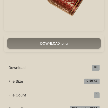
DOWNLOAD .png
Download
38
File Size
0.50 KB
File Count
1