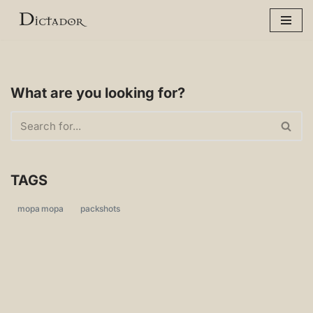
Skip
to
content
What are you looking for?
TAGS
mopa mopa
packshots