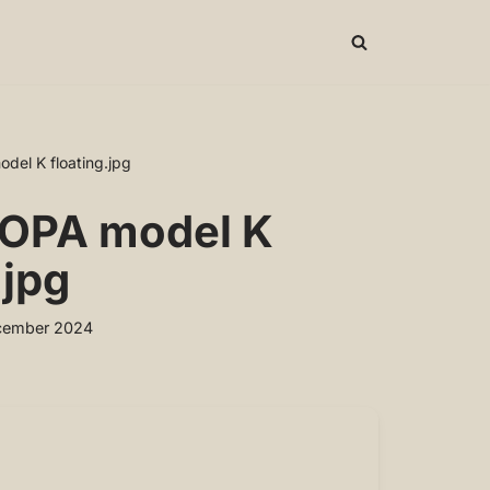
el K floating.jpg
OPA model K
.jpg
cember 2024