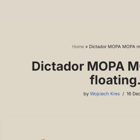
Home
»
Dictador MOPA MOPA mod
Dictador MOPA M
floating
by
Wojciech Kres
16 De