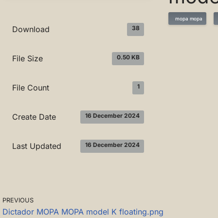
mopa mopa
38
Download
0.50 KB
File Size
1
File Count
16 December 2024
Create Date
16 December 2024
Last Updated
PREVIOUS
Dictador MOPA MOPA model K floating.png