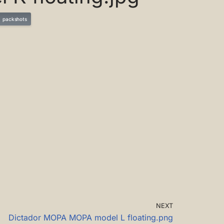
packshots
NEXT
Dictador MOPA MOPA model L floating.png