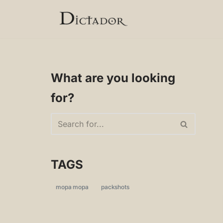
Skip
to
content
What are you looking
for?
TAGS
mopa mopa
packshots