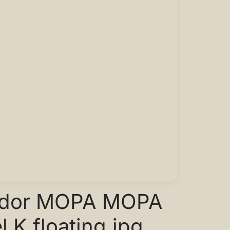
ador MOPA MOPA
 K floating.jpg