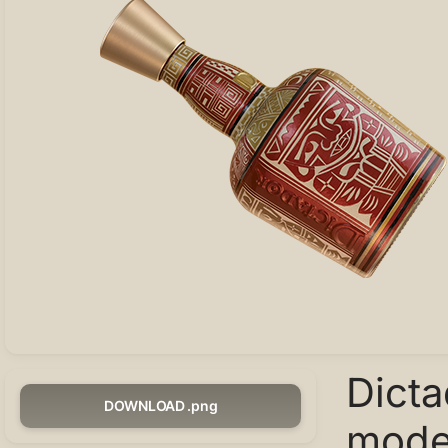
Dict
DOWNLOAD .png
model