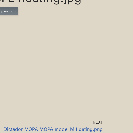
packshots
NEXT
Dictador MOPA MOPA model M floating.png