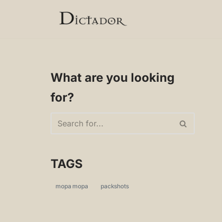
Skip
to
content
What are you looking
for?
TAGS
mopa mopa
packshots