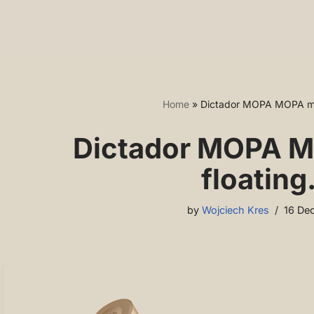
Home
»
Dictador MOPA MOPA mod
Dictador MOPA M
floating
by
Wojciech Kres
16 De