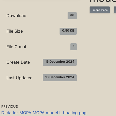
mopa mopa
38
Download
0.50 KB
File Size
1
File Count
16 December 2024
Create Date
16 December 2024
Last Updated
PREVIOUS
Dictador MOPA MOPA model L floating.png