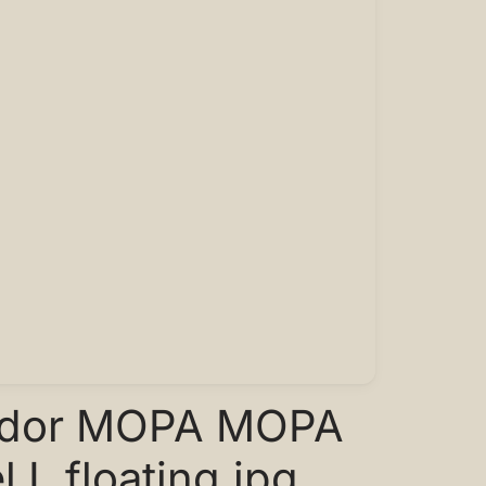
ador MOPA MOPA
 L floating.jpg