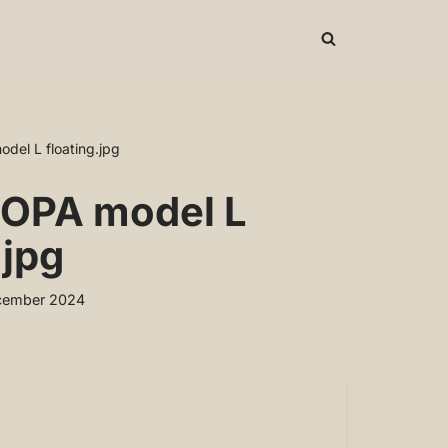
el L floating.jpg
OPA model L
.jpg
cember 2024