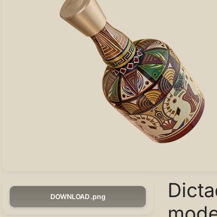
Dict
DOWNLOAD .png
model