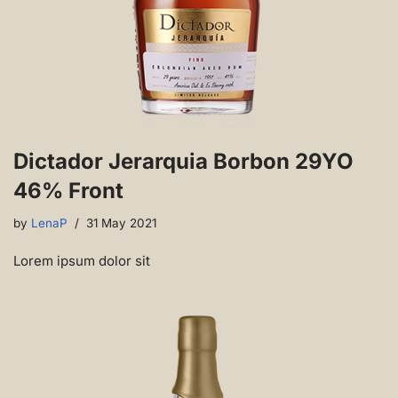
Dictador Jerarquia Borbon 29YO
46% Front
by
LenaP
31 May 2021
Lorem ipsum dolor sit