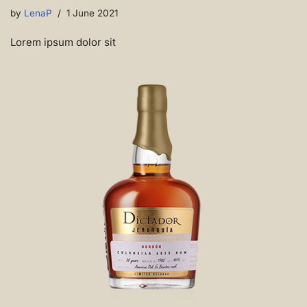
by
LenaP
1 June 2021
Lorem ipsum dolor sit