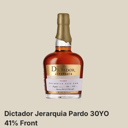
Dictador Jerarquia Pardo 30YO
41% Front