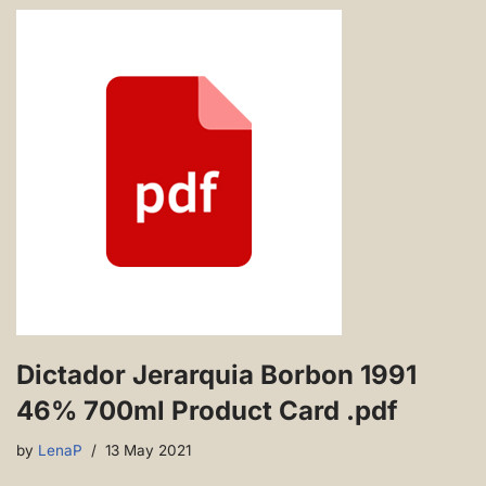
Dictador Jerarquia Borbon 1991
46% 700ml Product Card .pdf
by
LenaP
13 May 2021