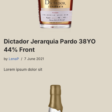
Dictador Jerarquia Pardo 38YO
44% Front
by
LenaP
7 June 2021
Lorem ipsum dolor sit