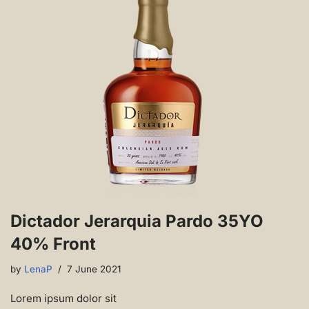
Dictador Jerarquia Pardo 35YO
40% Front
by
LenaP
7 June 2021
Lorem ipsum dolor sit