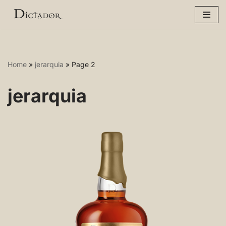
Skip
to
content
Home
»
jerarquia
»
Page 2
jerarquia