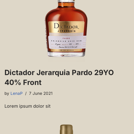
Dictador Jerarquia Pardo 29YO
40% Front
by
LenaP
7 June 2021
Lorem ipsum dolor sit