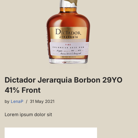
Dictador Jerarquia Borbon 29YO
41% Front
by
LenaP
31 May 2021
Lorem ipsum dolor sit