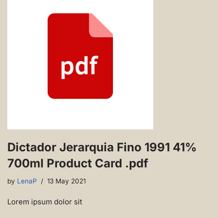
Dictador Jerarquia Fino 1991 41%
700ml Product Card .pdf
by
LenaP
13 May 2021
Lorem ipsum dolor sit