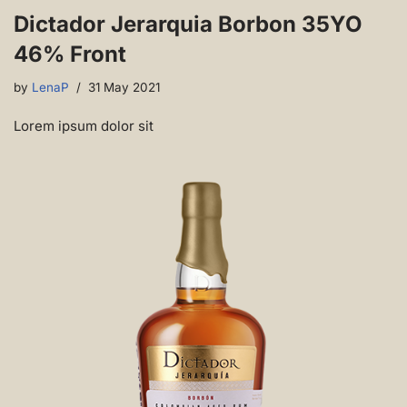
Dictador Jerarquia Borbon 35YO
46% Front
by
LenaP
31 May 2021
Lorem ipsum dolor sit