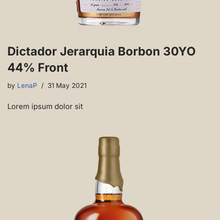
Dictador Jerarquia Borbon 30YO
44% Front
by
LenaP
31 May 2021
Lorem ipsum dolor sit