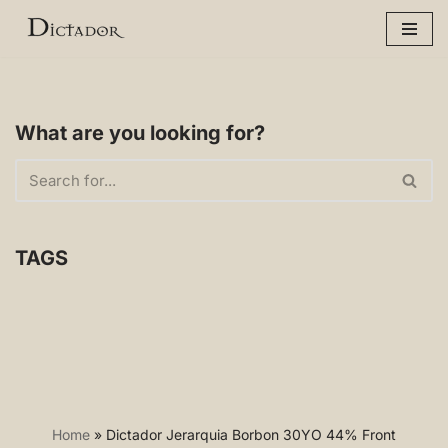
Skip
to
content
What are you looking for?
TAGS
Home
»
Dictador Jerarquia Borbon 30YO 44% Front