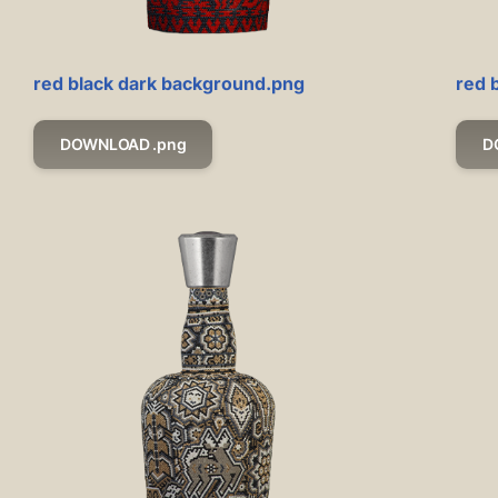
red black dark background.png
red 
DOWNLOAD .png
D