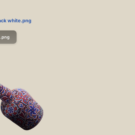
ack white.png
.png