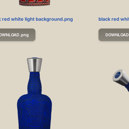
k red white light background.png
black red wh
OWNLOAD .png
DOWNLOAD 