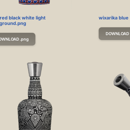
red black white light
wixarika blue
ground.png
DOWNLOAD 
OWNLOAD .png