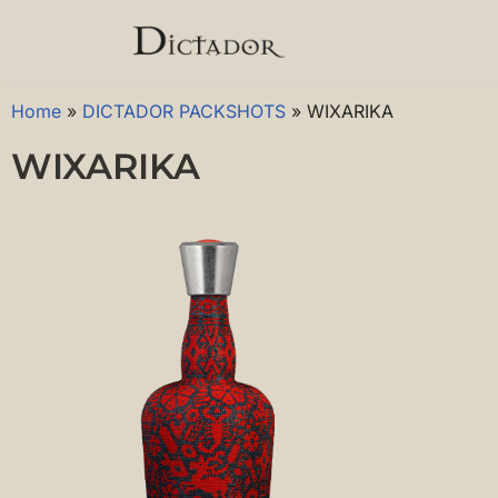
Skip
to
Home
»
DICTADOR PACKSHOTS
»
WIXARIKA
content
WIXARIKA