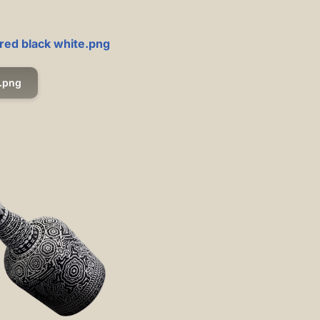
 red black white.png
.png