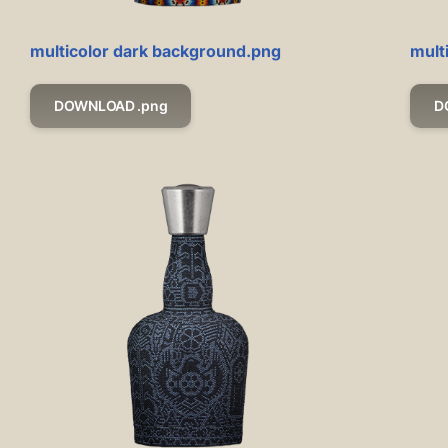
multicolor dark background.png
mult
DOWNLOAD .png
D