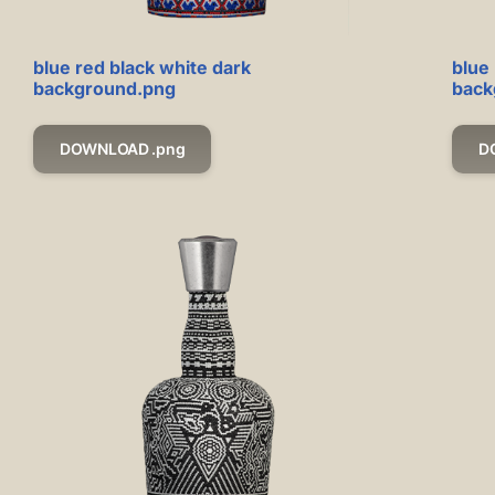
blue red black white dark
blue 
background.png
back
DOWNLOAD .png
D