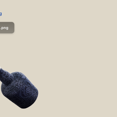
g
.png