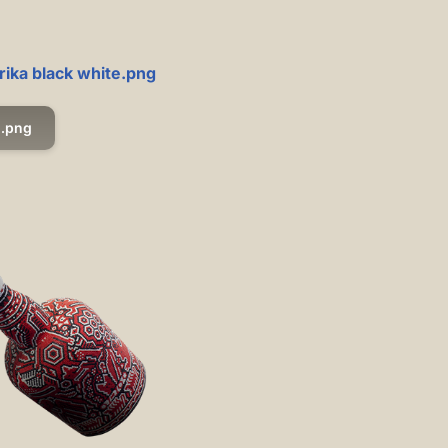
rika black white.png
.png