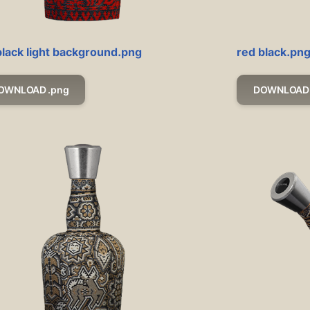
black light background.png
red black.pn
OWNLOAD .png
DOWNLOAD 