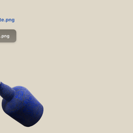
ite.png
.png