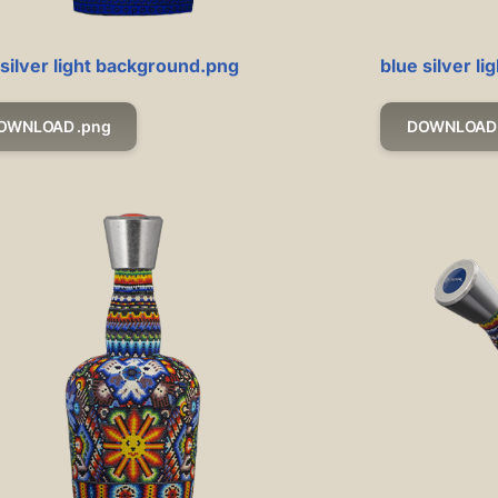
 silver light background.png
blue silver l
OWNLOAD .png
DOWNLOAD 