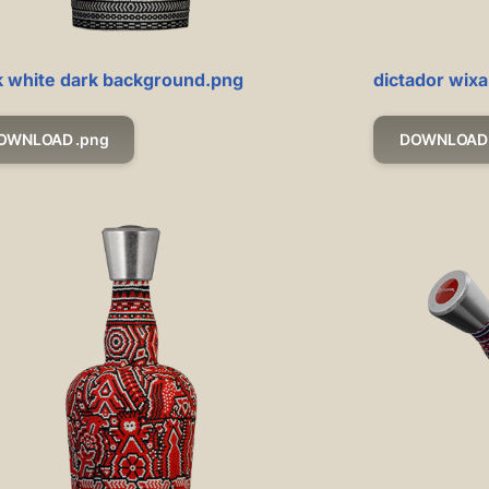
k white dark background.png
dictador wixa
OWNLOAD .png
DOWNLOAD 