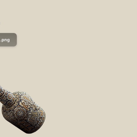
g
.png