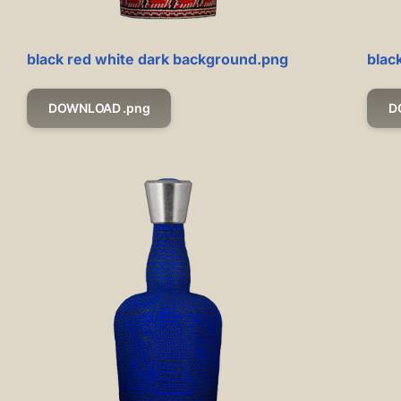
black red white dark background.png
blac
DOWNLOAD .png
D