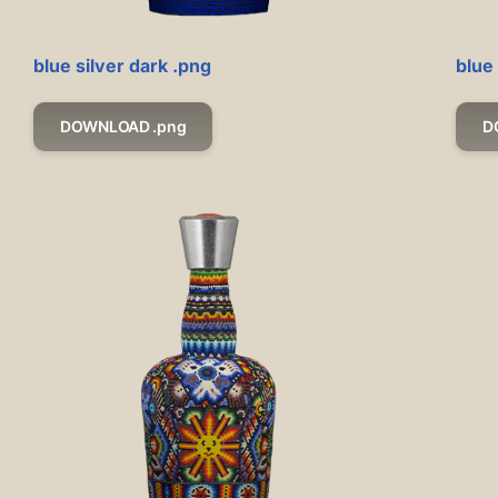
blue silver dark .png
blue
DOWNLOAD .png
D