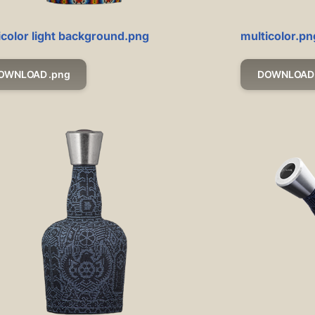
icolor light background.png
multicolor.pn
OWNLOAD .png
DOWNLOAD 