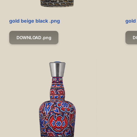
gold beige black .png
gold
DOWNLOAD .png
D