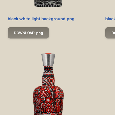
black white light background.png
blac
DOWNLOAD .png
D