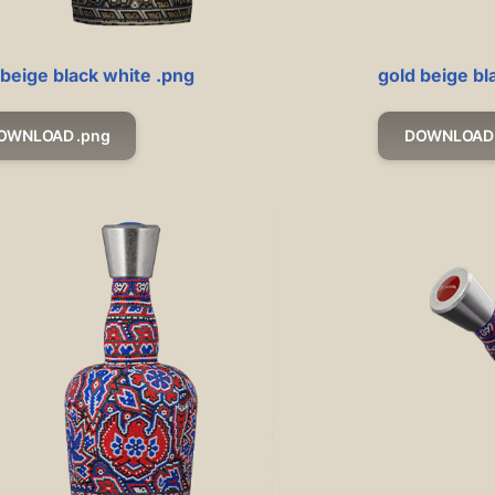
 beige black white .png
gold beige bl
OWNLOAD .png
DOWNLOAD 