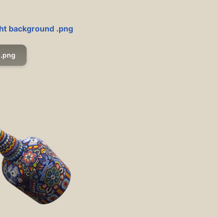
ight background .png
.png