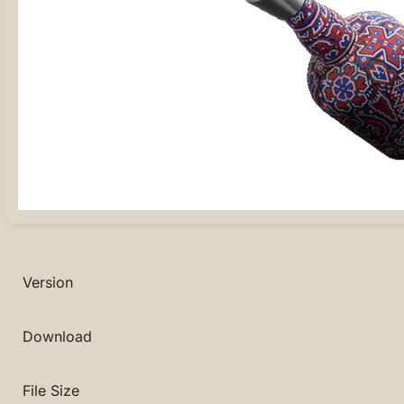
Version
Download
File Size