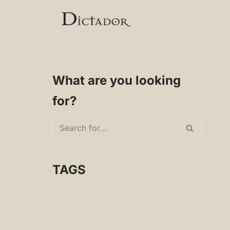
Skip
to
content
What are you looking
for?
TAGS