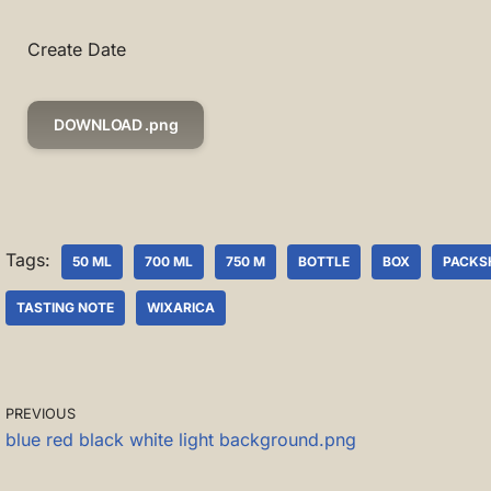
Create Date
DOWNLOAD .png
Tags:
50 ML
700 ML
750 M
BOTTLE
BOX
PACKS
TASTING NOTE
WIXARICA
PREVIOUS
blue red black white light background.png