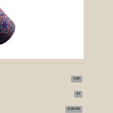
1.00
31
0.00 KB