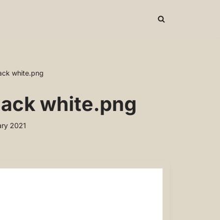
lack white.png
black white.png
ry 2021