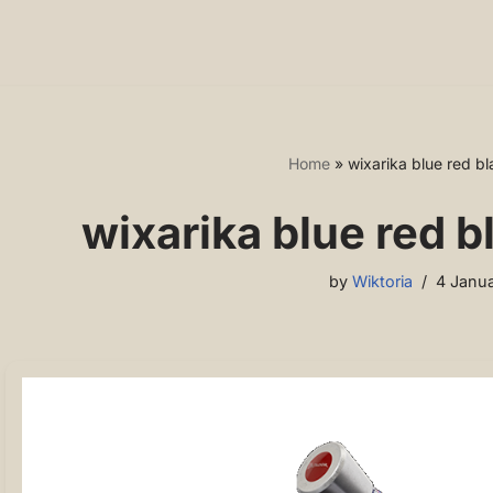
Home
»
wixarika blue red b
wixarika blue red 
by
Wiktoria
4 Janua