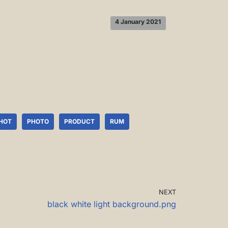
4 January 2021
HOT
PHOTO
PRODUCT
RUM
NEXT
black white light background.png