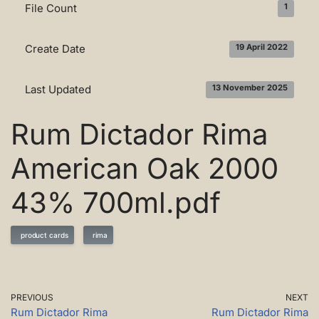
File Count
1
Create Date
19 April 2022
Last Updated
13 November 2025
Rum Dictador Rima
American Oak 2000
43% 700ml.pdf
product cards
rima
PREVIOUS
NEXT
Rum Dictador Rima
Rum Dictador Rima