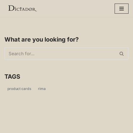
Skip
to
content
What are you looking for?
TAGS
product cards
rima