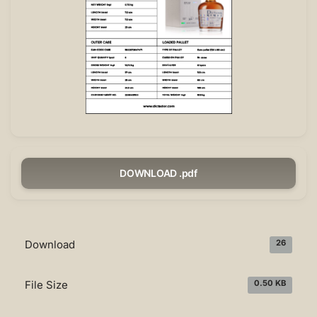
DOWNLOAD .pdf
Download
26
File Size
0.50 KB