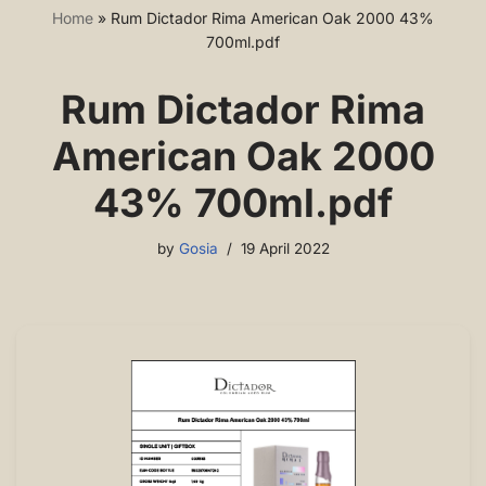
Home
»
Rum Dictador Rima American Oak 2000 43%
700ml.pdf
Rum Dictador Rima
American Oak 2000
43% 700ml.pdf
by
Gosia
19 April 2022