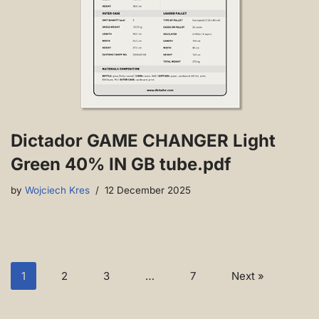
Dictador GAME CHANGER Light
Green 40% IN GB tube.pdf
by
Wojciech Kres
12 December 2025
1
2
3
…
7
Next »