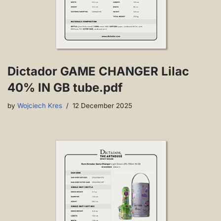
Dictador GAME CHANGER Lilac
40% IN GB tube.pdf
by
Wojciech Kres
12 December 2025