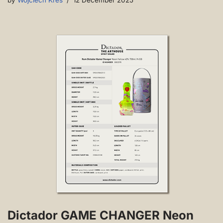
by
Wojciech Kres
12 December 2025
Dictador GAME CHANGER Neon