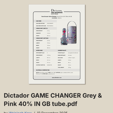
Dictador GAME CHANGER Grey &
Pink 40% IN GB tube.pdf