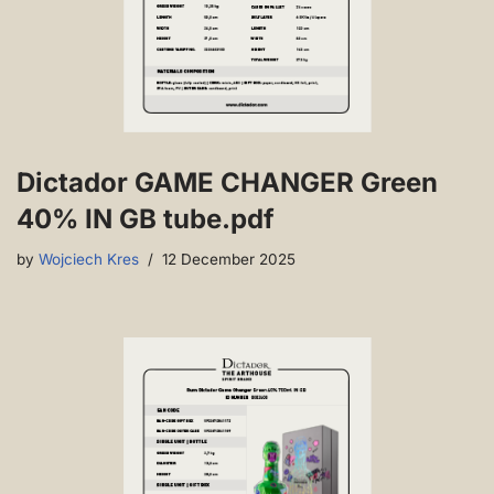
Dictador GAME CHANGER Green
40% IN GB tube.pdf
by
Wojciech Kres
12 December 2025