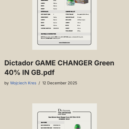
Dictador GAME CHANGER Green
40% IN GB.pdf
by
Wojciech Kres
12 December 2025