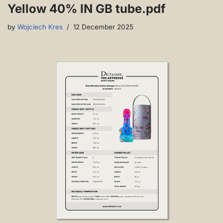
Yellow 40% IN GB tube.pdf
by
Wojciech Kres
12 December 2025