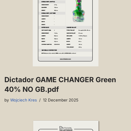
Dictador GAME CHANGER Green
40% NO GB.pdf
by
Wojciech Kres
12 December 2025