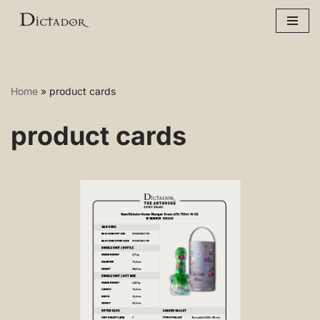
Skip
to
content
Home
»
product cards
product cards