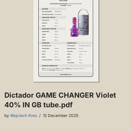
Dictador GAME CHANGER Violet
40% IN GB tube.pdf
by
Wojciech Kres
12 December 2025