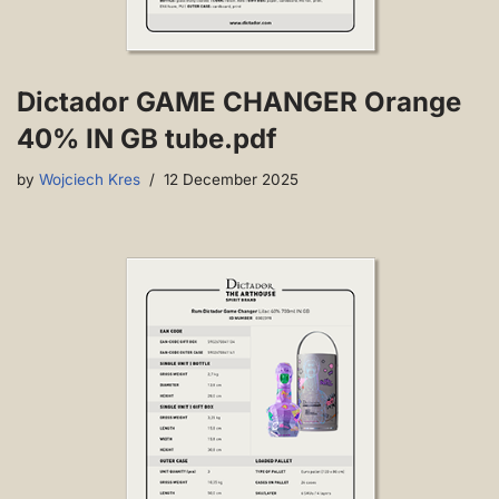
Dictador GAME CHANGER Orange
40% IN GB tube.pdf
by
Wojciech Kres
12 December 2025