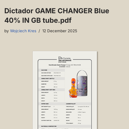
Dictador GAME CHANGER Blue
40% IN GB tube.pdf
by
Wojciech Kres
12 December 2025