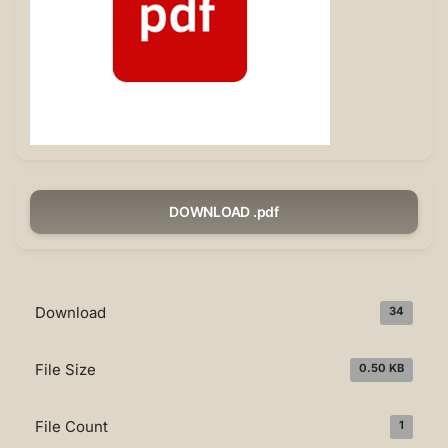
DOWNLOAD .pdf
Download
34
File Size
0.50 KB
File Count
1