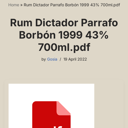
Home
»
Rum Dictador Parrafo Borbón 1999 43% 700ml.pdf
Rum Dictador Parrafo
Borbón 1999 43%
700ml.pdf
by
Gosia
19 April 2022