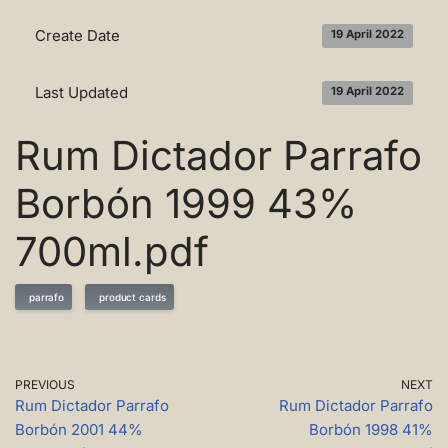
Create Date
19 April 2022
Last Updated
19 April 2022
Rum Dictador Parrafo
Borbón 1999 43%
700ml.pdf
parrafo
product cards
PREVIOUS
NEXT
Rum Dictador Parrafo
Rum Dictador Parrafo
Borbón 2001 44%
Borbón 1998 41%