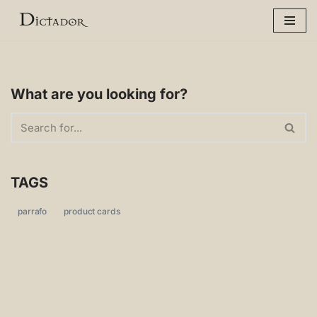
Skip
to
content
What are you looking for?
TAGS
parrafo
product cards