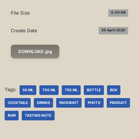
File Size
0.00 KB
Create Date
20 April 2020
DOWNLOAD .jpg
Tags:
50 ML
700 ML
750 ML
BOTTLE
BOX
COCKTAILS
DRINKS
PACKSHOT
PHOTO
PRODUCT
RUM
TASTING NOTE