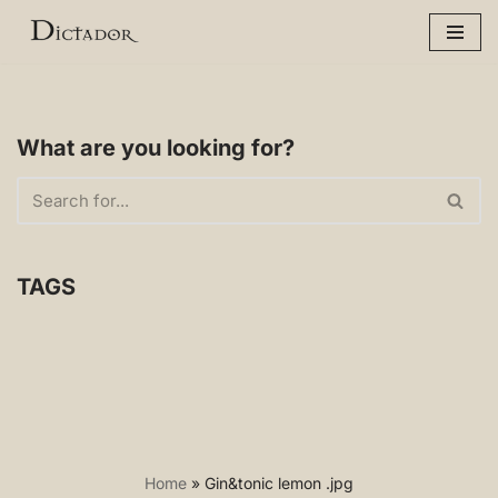
Skip
to
content
What are you looking for?
TAGS
Home
»
Gin&tonic lemon .jpg