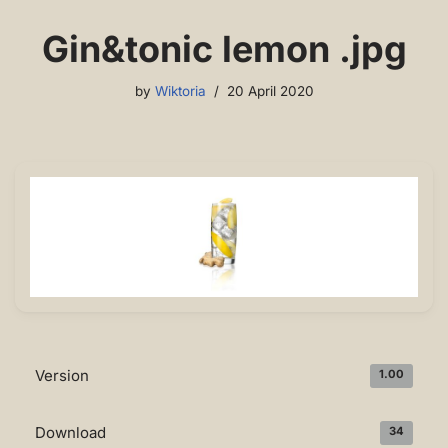
Gin&tonic lemon .jpg
by
Wiktoria
20 April 2020
Version
1.00
Download
34