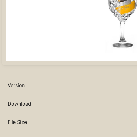
Version
Download
File Size