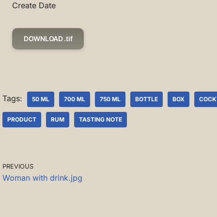
Create Date
DOWNLOAD .tif
Tags:
50 ML
700 ML
750 ML
BOTTLE
BOX
COCK
PRODUCT
RUM
TASTING NOTE
PREVIOUS
Woman with drink.jpg