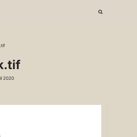
tif
.tif
il 2020