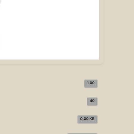
1.00
40
0.00 KB