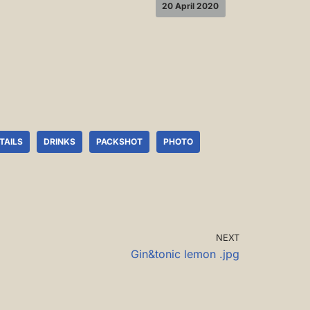
20 April 2020
TAILS
DRINKS
PACKSHOT
PHOTO
NEXT
Gin&tonic lemon .jpg