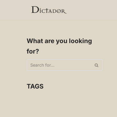
Skip
to
content
What are you looking
for?
TAGS