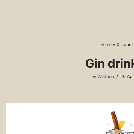
Home
»
Gin drink.
Gin drink
by
Wiktoria
20 Apr