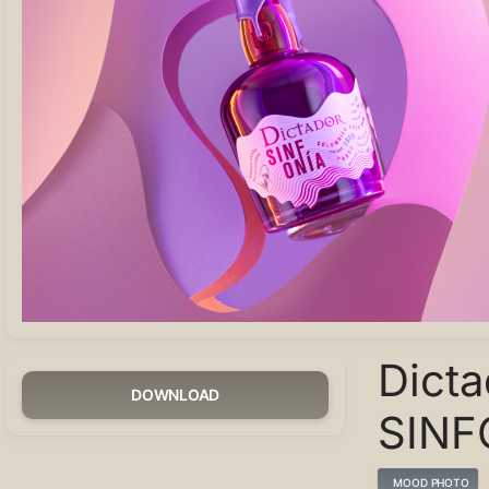
Dicta
DOWNLOAD
SINF
MOOD PHOTO