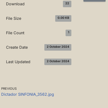
22
Download
0.00 KB
File Size
1
File Count
2 October 2024
Create Date
2 October 2024
Last Updated
PREVIOUS
Dictador SINFONIA_3562.jpg