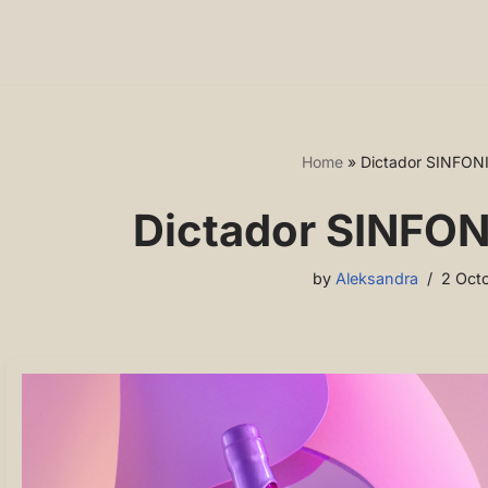
Home
»
Dictador SINFON
Dictador SINFON
by
Aleksandra
2 Oct