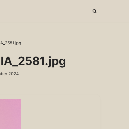
IA_2581.jpg
IA_2581.jpg
ober 2024