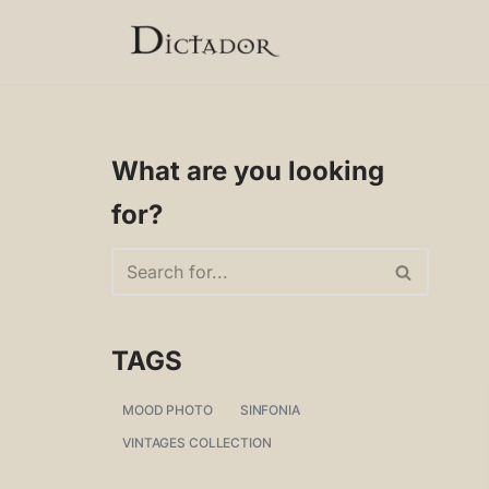
Skip
to
content
What are you looking
for?
TAGS
MOOD PHOTO
SINFONIA
VINTAGES COLLECTION