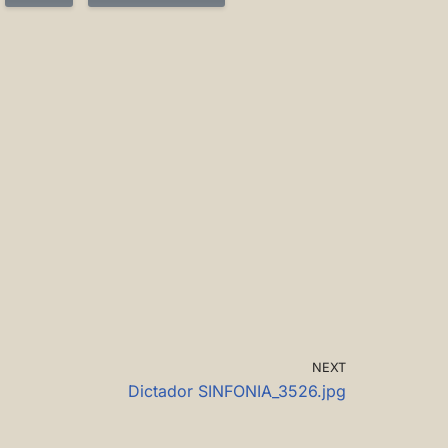
NEXT
Dictador SINFONIA_3526.jpg