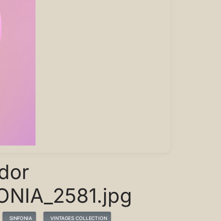
dor
ONIA_2581.jpg
SINFONIA
VINTAGES COLLECTION