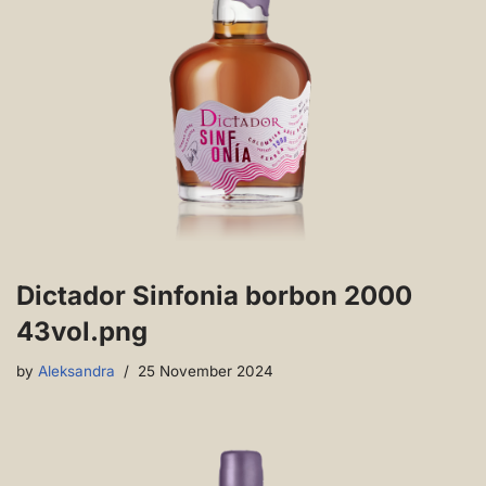
Dictador Sinfonia borbon 2000
43vol.png
by
Aleksandra
25 November 2024