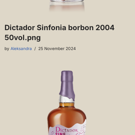
Dictador Sinfonia borbon 2004
50vol.png
by
Aleksandra
25 November 2024