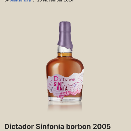
by
Aleksandra
25 November 2024
Dictador Sinfonia borbon 2005