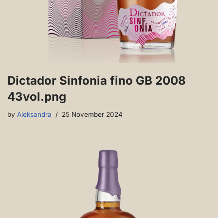
Dictador Sinfonia fino GB 2008
43vol.png
by
Aleksandra
25 November 2024