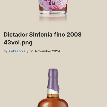
Dictador Sinfonia fino 2008
43vol.png
by
Aleksandra
25 November 2024