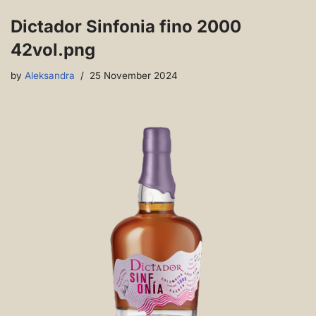
Dictador Sinfonia fino 2000
42vol.png
by
Aleksandra
25 November 2024