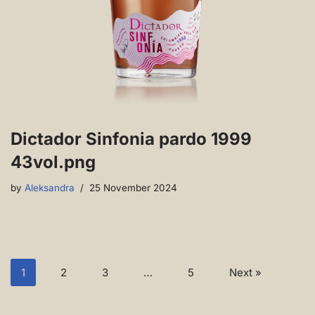
Dictador Sinfonia pardo 1999
43vol.png
by
Aleksandra
25 November 2024
1
2
3
…
5
Next »