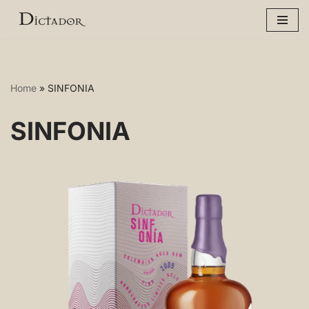
Skip
to
content
Home
»
SINFONIA
SINFONIA