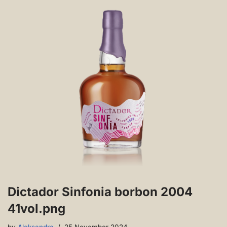
Dictador Sinfonia borbon 2004
41vol.png