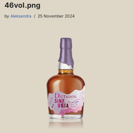
46vol.png
by
Aleksandra
25 November 2024