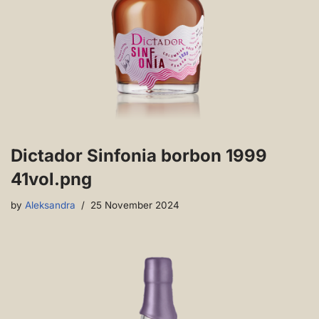
Dictador Sinfonia borbon 1999
41vol.png
by
Aleksandra
25 November 2024