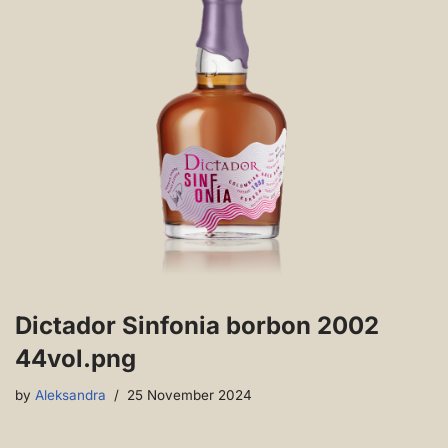
Dictador Sinfonia borbon 2002
44vol.png
by
Aleksandra
25 November 2024