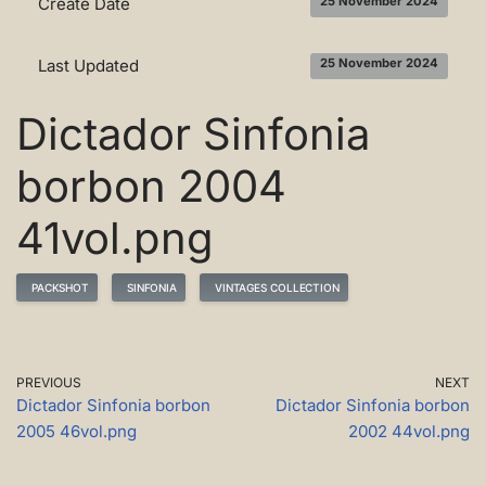
Create Date
25 November 2024
Last Updated
25 November 2024
Dictador Sinfonia
borbon 2004
41vol.png
PACKSHOT
SINFONIA
VINTAGES COLLECTION
PREVIOUS
NEXT
Dictador Sinfonia borbon
Dictador Sinfonia borbon
2005 46vol.png
2002 44vol.png