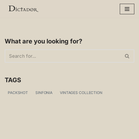
Skip
to
content
What are you looking for?
TAGS
PACKSHOT
SINFONIA
VINTAGES COLLECTION