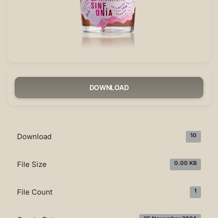
DOWNLOAD
Download
10
File Size
0.00 KB
File Count
1