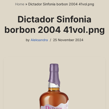
Home
»
Dictador Sinfonia borbon 2004 41vol.png
Dictador Sinfonia
borbon 2004 41vol.png
by
Aleksandra
25 November 2024