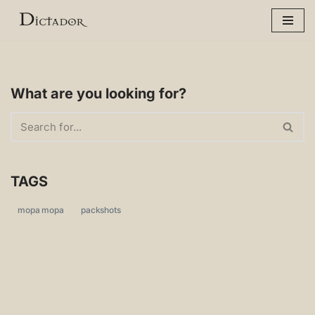
Skip
to
content
What are you looking for?
TAGS
mopa mopa
packshots