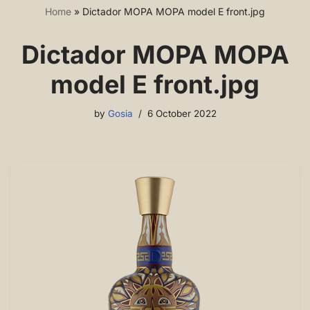
Home
»
Dictador MOPA MOPA model E front.jpg
Dictador MOPA MOPA
model E front.jpg
by
Gosia
6 October 2022