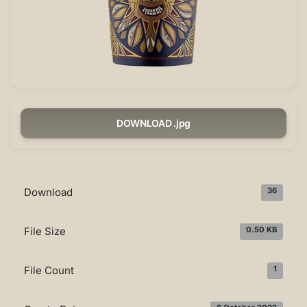
DOWNLOAD .jpg
Download
36
File Size
0.50 KB
File Count
1