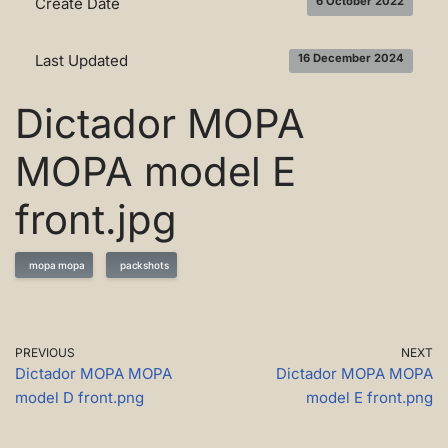
Create Date
6 October 2022
Last Updated
16 December 2024
Dictador MOPA
MOPA model E
front.jpg
mopa mopa
packshots
PREVIOUS
NEXT
Dictador MOPA MOPA
Dictador MOPA MOPA
model D front.png
model E front.png