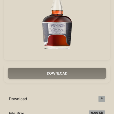
DOWNLOAD
Download
4
File Size
0.00 KB