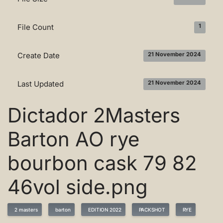
File Count
1
Create Date
21 November 2024
Last Updated
21 November 2024
Dictador 2Masters
Barton AO rye
bourbon cask 79 82
46vol side.png
2 masters
barton
EDITION 2022
PACKSHOT
RYE