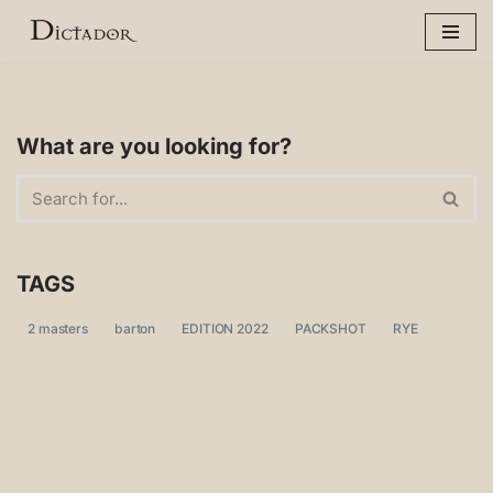
Skip
to
content
What are you looking for?
TAGS
2 masters
barton
EDITION 2022
PACKSHOT
RYE