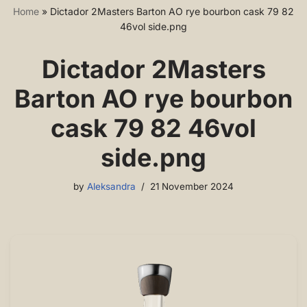
Home
»
Dictador 2Masters Barton AO rye bourbon cask 79 82
46vol side.png
Dictador 2Masters
Barton AO rye bourbon
cask 79 82 46vol
side.png
by
Aleksandra
21 November 2024