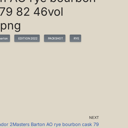
79 82 46vol
.png
arton
EDITION 2022
PACKSHOT
RYE
NEXT
ador 2Masters Barton AO rye bourbon cask 79