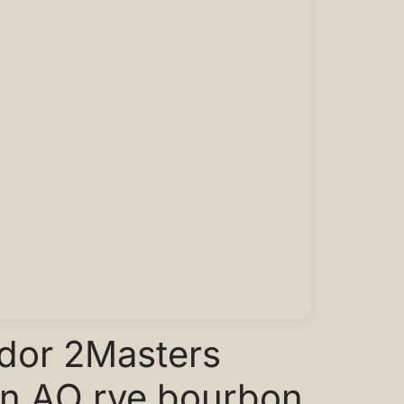
ador 2Masters
on AO rye bourbon