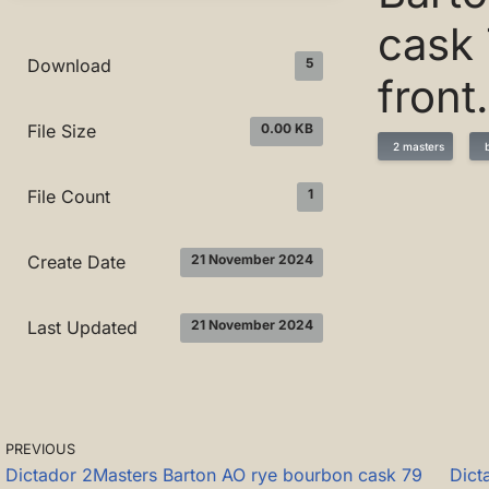
cask 
5
Download
front
0.00 KB
File Size
2 masters
b
1
File Count
21 November 2024
Create Date
21 November 2024
Last Updated
PREVIOUS
Dictador 2Masters Barton AO rye bourbon cask 79
Dict