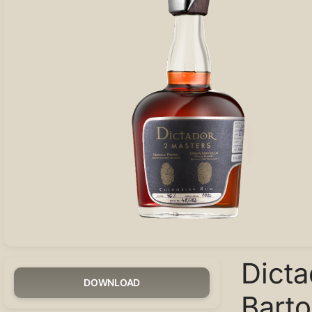
Dict
DOWNLOAD
Bart