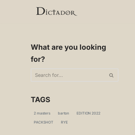
Skip
to
content
What are you looking
for?
TAGS
2 masters
barton
EDITION 2022
PACKSHOT
RYE