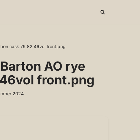
bon cask 79 82 46vol front.png
 Barton AO rye
46vol front.png
ember 2024