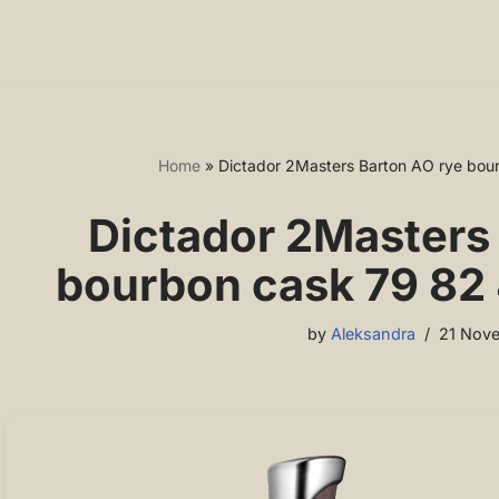
Home
»
Dictador 2Masters Barton AO rye bour
Dictador 2Masters
bourbon cask 79 82 
by
Aleksandra
21 Nov