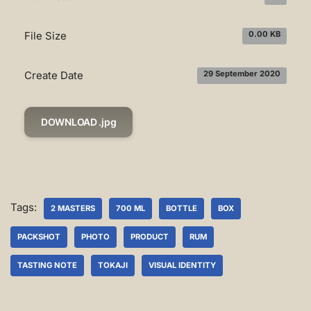
File Size
0.00 KB
Create Date
29 September 2020
DOWNLOAD .jpg
Tags:
2 MASTERS
700 ML
BOTTLE
BOX
PACKSHOT
PHOTO
PRODUCT
RUM
TASTING NOTE
TOKAJI
VISUAL IDENTITY