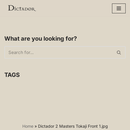
Skip
to
content
What are you looking for?
TAGS
Home
»
Dictador 2 Masters Tokaji Front 1.jpg