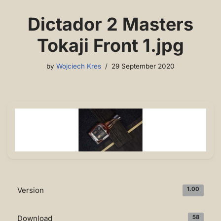
Dictador 2 Masters
Tokaji Front 1.jpg
by
Wojciech Kres
29 September 2020
Version
1.00
Download
58