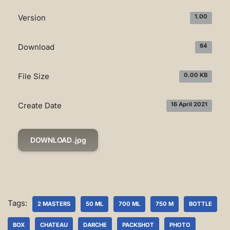
Version
1.00
Download
64
File Size
0.00 KB
Create Date
16 April 2021
DOWNLOAD .jpg
Tags:
2 MASTERS
50 ML
700 ML
750 M
BOTTLE
BOX
CHATEAU
DARCHE
PACKSHOT
PHOTO