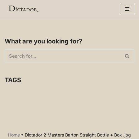
Skip
to
content
What are you looking for?
TAGS
Home
»
Dictador 2 Masters Barton Straight Bottle + Box .jpg