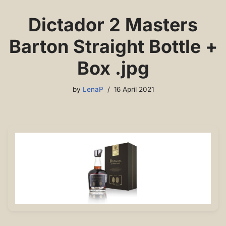
Dictador 2 Masters
Barton Straight Bottle +
Box .jpg
by
LenaP
16 April 2021