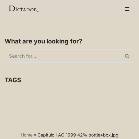
Skip
to
content
What are you looking for?
TAGS
Home
»
Capitulo I AO 1999 42% bottle+box.jpg