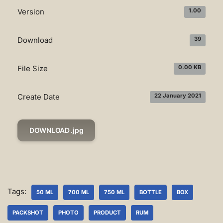
Version
1.00
Download
39
File Size
0.00 KB
Create Date
22 January 2021
DOWNLOAD .jpg
Tags:
50 ML
700 ML
750 ML
BOTTLE
BOX
PACKSHOT
PHOTO
PRODUCT
RUM