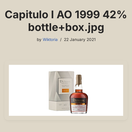
Capitulo I AO 1999 42%
bottle+box.jpg
by
Wiktoria
22 January 2021