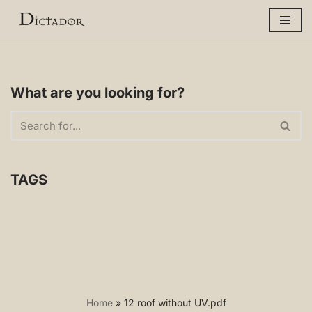
Skip
to
content
What are you looking for?
TAGS
Home
»
12 roof without UV.pdf