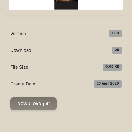
Version
1.00
Download
25
File Size
0.00 KB
Create Date
23 April 2020
DOWNLOAD .pdf