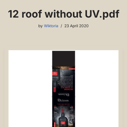
12 roof without UV.pdf
by
Wiktoria
23 April 2020