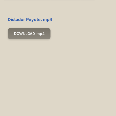
Dictador Peyote. mp4
DOWNLOAD .mp4