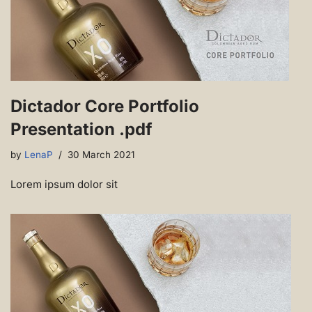
Dictador Core Portfolio
Presentation .pdf
by
LenaP
30 March 2021
Lorem ipsum dolor sit