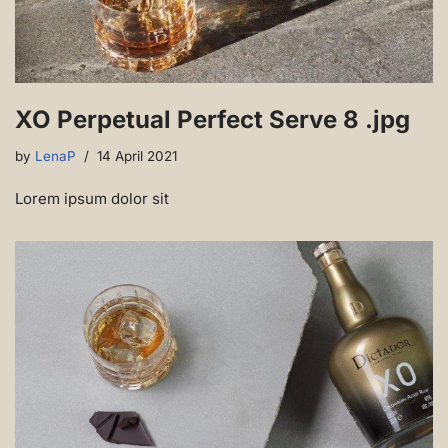
XO Perpetual Perfect Serve 8 .jpg
by
LenaP
14 April 2021
Lorem ipsum dolor sit