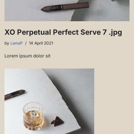
XO Perpetual Perfect Serve 7 .jpg
by
LenaP
14 April 2021
Lorem ipsum dolor sit