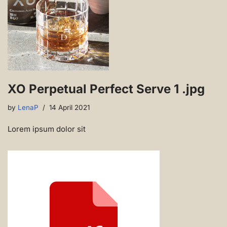
XO Perpetual Perfect Serve 1 .jpg
by
LenaP
14 April 2021
Lorem ipsum dolor sit