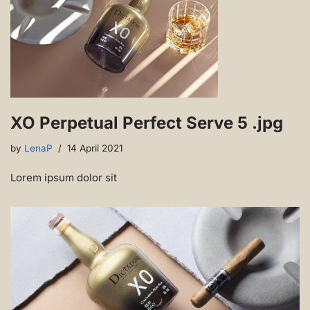
XO Perpetual Perfect Serve 5 .jpg
by
LenaP
14 April 2021
Lorem ipsum dolor sit