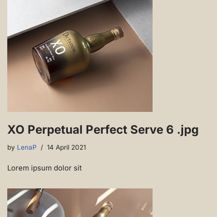
XO Perpetual Perfect Serve 6 .jpg
by
LenaP
14 April 2021
Lorem ipsum dolor sit