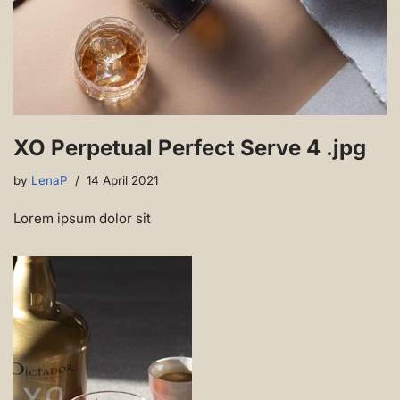
XO Perpetual Perfect Serve 4 .jpg
by
LenaP
14 April 2021
Lorem ipsum dolor sit