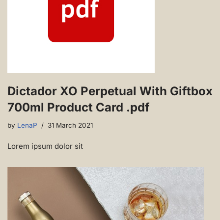
Dictador XO Perpetual With Giftbox
700ml Product Card .pdf
by
LenaP
31 March 2021
Lorem ipsum dolor sit