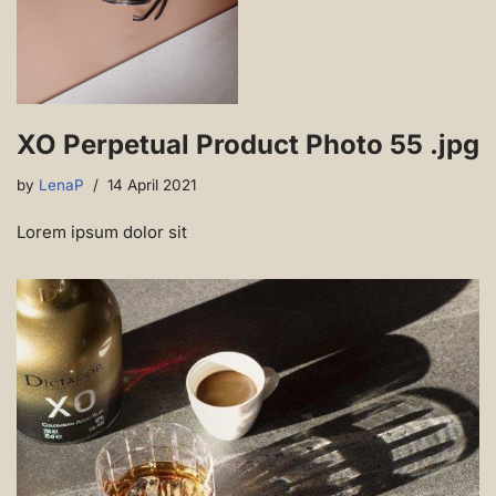
XO Perpetual Product Photo 55 .jpg
by
LenaP
14 April 2021
Lorem ipsum dolor sit