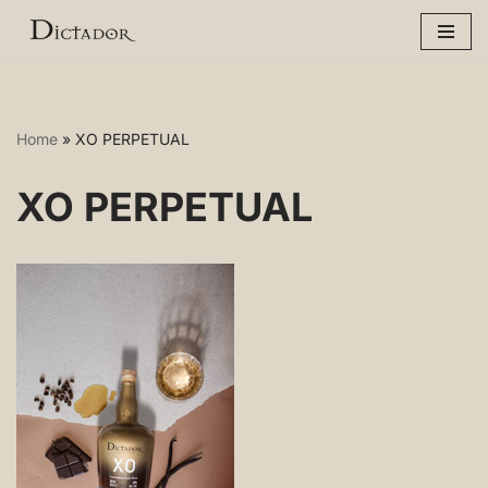
Skip
to
content
Home
»
XO PERPETUAL
XO PERPETUAL