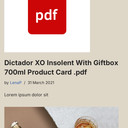
Dictador XO Insolent With Giftbox
700ml Product Card .pdf
by
LenaP
31 March 2021
Lorem ipsum dolor sit