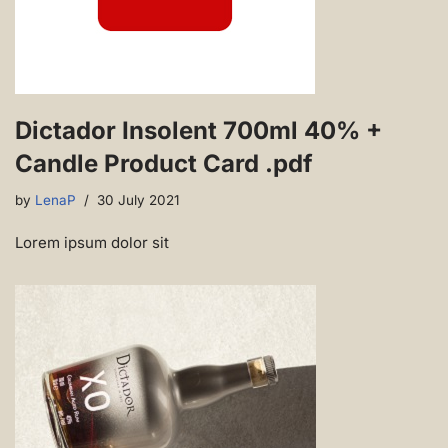
Dictador Insolent 700ml 40% +
Candle Product Card .pdf
by
LenaP
30 July 2021
Lorem ipsum dolor sit