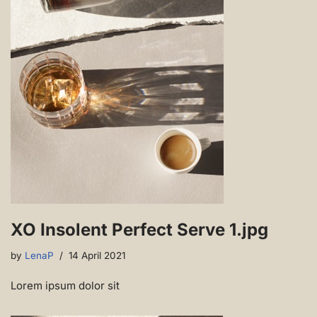
XO Insolent Perfect Serve 1.jpg
by
LenaP
14 April 2021
Lorem ipsum dolor sit