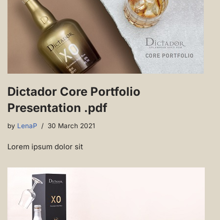
Dictador Core Portfolio
Presentation .pdf
by
LenaP
30 March 2021
Lorem ipsum dolor sit