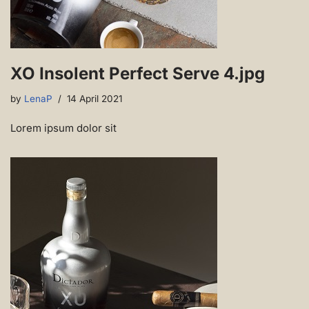
XO Insolent Perfect Serve 4.jpg
by
LenaP
14 April 2021
Lorem ipsum dolor sit