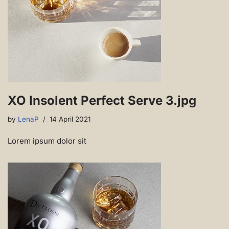
XO Insolent Perfect Serve 3.jpg
by
LenaP
14 April 2021
Lorem ipsum dolor sit