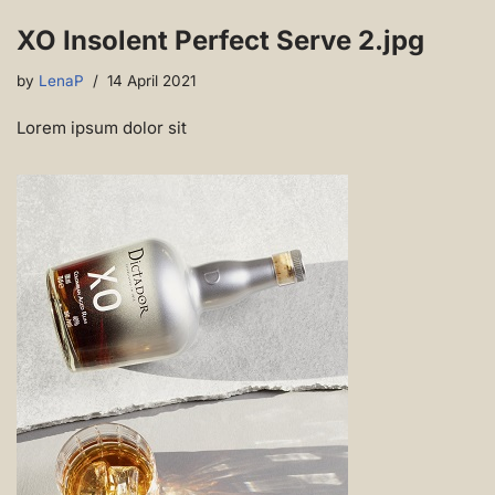
XO Insolent Perfect Serve 2.jpg
by
LenaP
14 April 2021
Lorem ipsum dolor sit