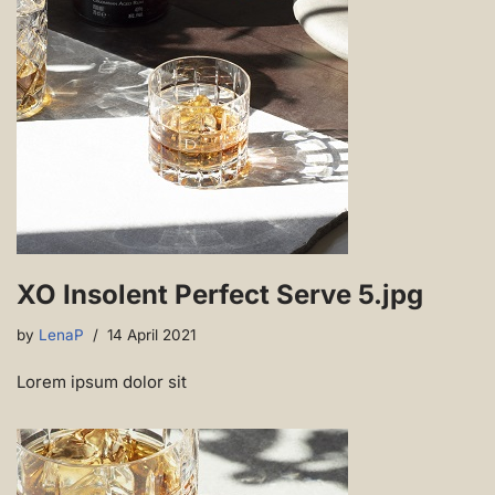
XO Insolent Perfect Serve 5.jpg
by
LenaP
14 April 2021
Lorem ipsum dolor sit