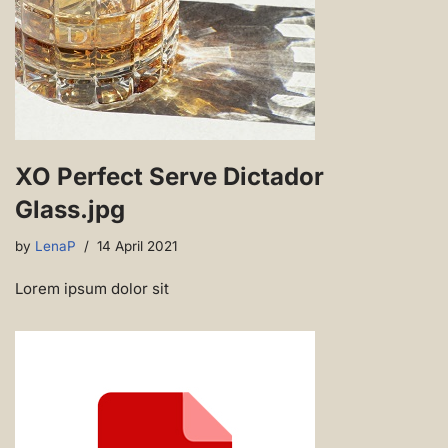
XO Perfect Serve Dictador
Glass.jpg
by
LenaP
14 April 2021
Lorem ipsum dolor sit