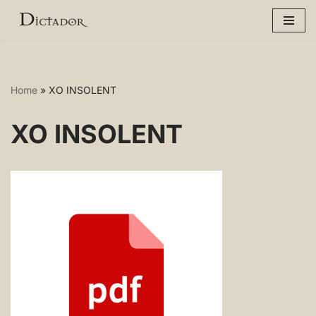
Skip
to
content
Home
»
XO INSOLENT
XO INSOLENT