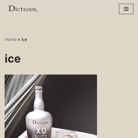
Skip
to
content
Home
»
ice
ice