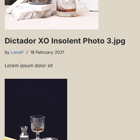
Dictador XO Insolent Photo 3.jpg
by
LenaP
18 February 2021
Lorem ipsum dolor sit