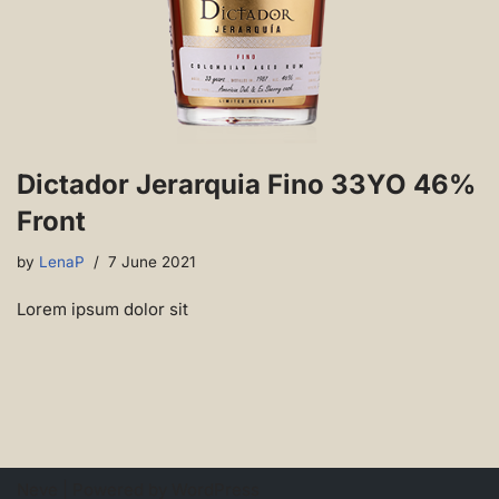
Dictador Jerarquia Fino 33YO 46%
Front
by
LenaP
7 June 2021
Lorem ipsum dolor sit
Neve
| Powered by
WordPress