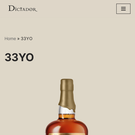
Skip
to
content
Home
»
33YO
33YO