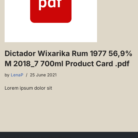
Dictador Wixarika Rum 1977 56,9%
M 2018_7 700ml Product Card .pdf
by
LenaP
25 June 2021
Lorem ipsum dolor sit
Neve
| Powered by
WordPress