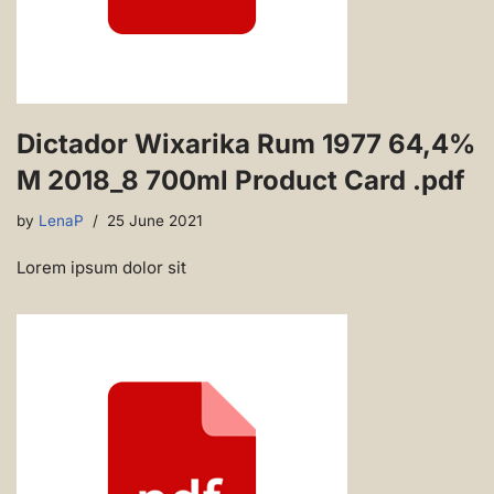
Dictador Wixarika Rum 1977 64,4%
M 2018_8 700ml Product Card .pdf
by
LenaP
25 June 2021
Lorem ipsum dolor sit