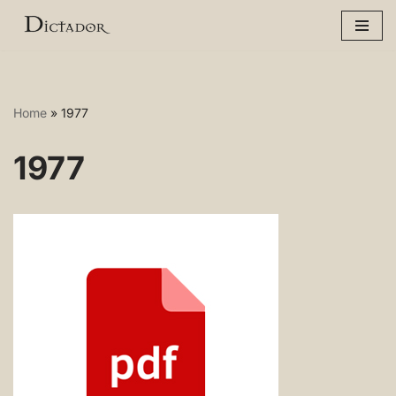
Skip
to
content
Home
»
1977
1977