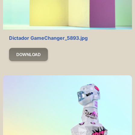
Dictador GameChanger_5893.jpg
DOWNLOAD