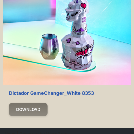
Dictador GameChanger_White 8353
DOWNLOAD
Neve
| Powered by
WordPress