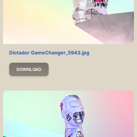
Dictador GameChanger_5943.jpg
DOWNLOAD