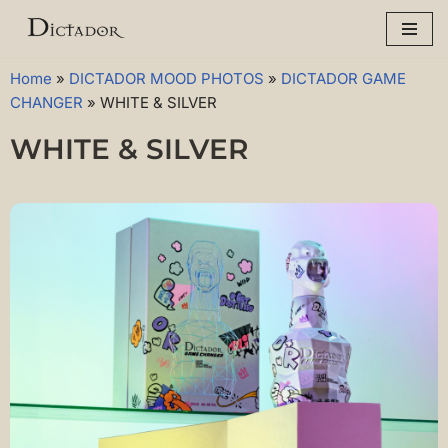
Skip
to
Home
»
DICTADOR MOOD PHOTOS
»
DICTADOR GAME
content
CHANGER
»
WHITE & SILVER
WHITE & SILVER