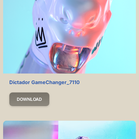
Dictador GameChanger_7110
DOWNLOAD