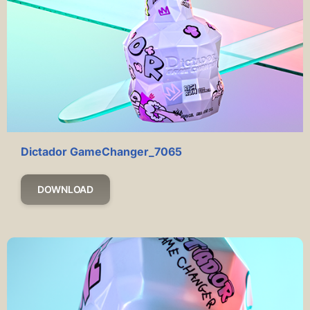
Dictador GameChanger_7065
DOWNLOAD