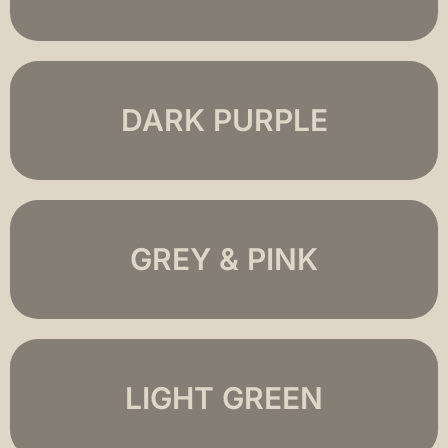
DARK PURPLE
GREY & PINK
LIGHT GREEN