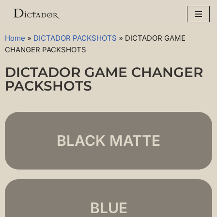
Skip
to
Home
»
DICTADOR PACKSHOTS
»
DICTADOR GAME
content
CHANGER PACKSHOTS
DICTADOR GAME CHANGER
PACKSHOTS
BLACK MATTE
BLUE