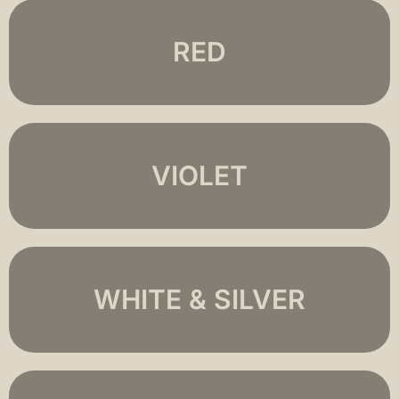
RED
VIOLET
WHITE & SILVER