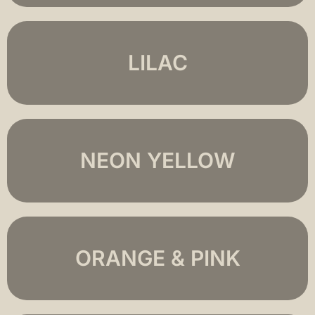
LILAC
NEON YELLOW
ORANGE & PINK