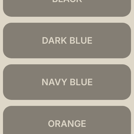
DARK BLUE
NAVY BLUE
ORANGE