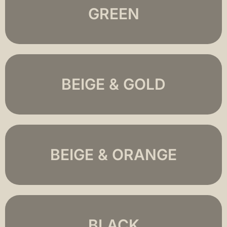
GREEN
BEIGE & GOLD
BEIGE & ORANGE
BLACK