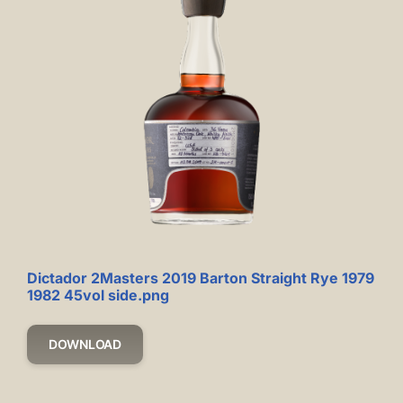
Dictador 2Masters 2019 Barton Straight Rye 1979
1982 45vol side.png
DOWNLOAD