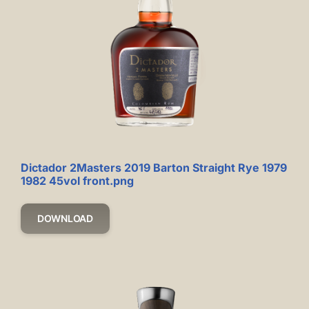
Dictador 2Masters 2019 Barton Straight Rye 1979
1982 45vol front.png
DOWNLOAD