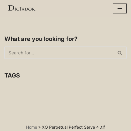
Skip
to
content
What are you looking for?
TAGS
Home
»
XO Perpetual Perfect Serve 4 .tif