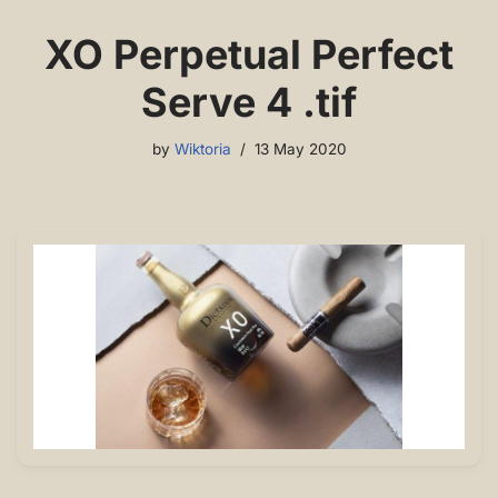
XO Perpetual Perfect
Serve 4 .tif
by
Wiktoria
13 May 2020