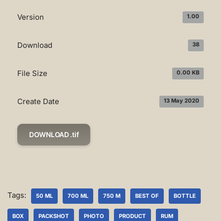
Version
1.00
Download
38
File Size
0.00 KB
Create Date
13 May 2020
DOWNLOAD .tif
Tags:
50 ML
700 ML
750 M
BEST OF
BOTTLE
BOX
PACKSHOT
PHOTO
PRODUCT
RUM