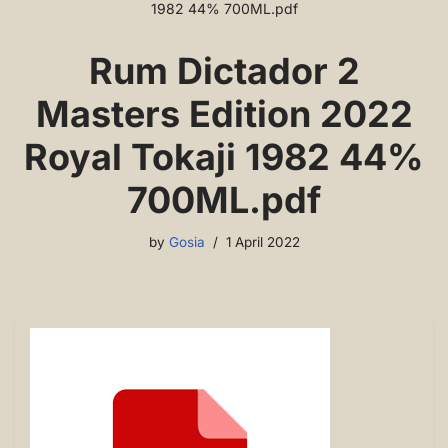
1982 44% 700ML.pdf
Rum Dictador 2
Masters Edition 2022
Royal Tokaji 1982 44%
700ML.pdf
by
Gosia
1 April 2022