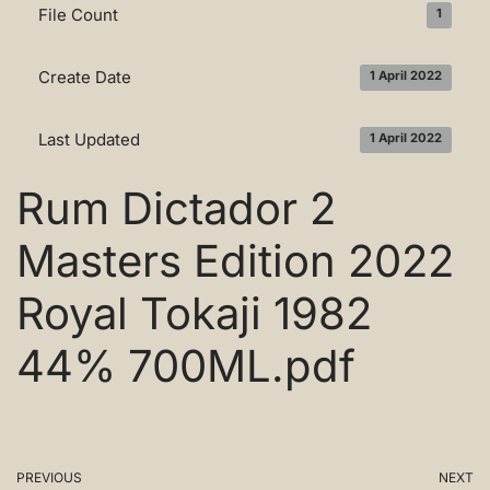
File Count
1
Create Date
1 April 2022
Last Updated
1 April 2022
Rum Dictador 2
Masters Edition 2022
Royal Tokaji 1982
44% 700ML.pdf
PREVIOUS
NEXT