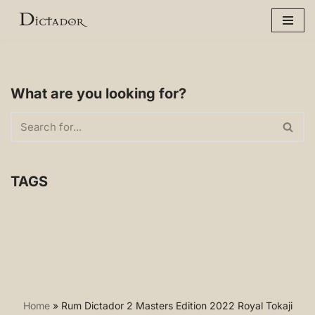
Skip
to
content
What are you looking for?
TAGS
Home
»
Rum Dictador 2 Masters Edition 2022 Royal Tokaji