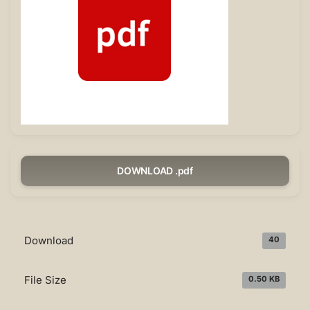
DOWNLOAD .pdf
Download
40
File Size
0.50 KB