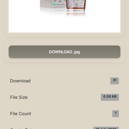
DOWNLOAD .jpg
Download
31
File Size
0.50 KB
File Count
1