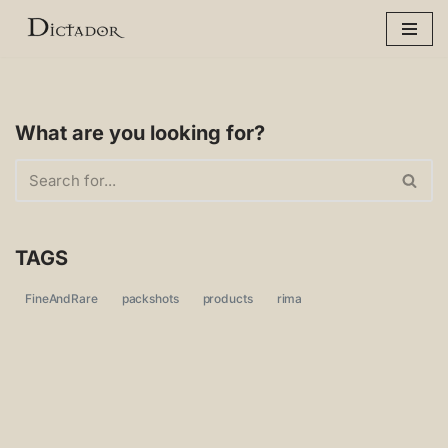
Skip
to
content
What are you looking for?
TAGS
FineAndRare
packshots
products
rima