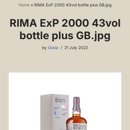
Home
»
RIMA ExP 2000 43vol bottle plus GB.jpg
RIMA ExP 2000 43vol
bottle plus GB.jpg
by
Gosia
21 July 2022