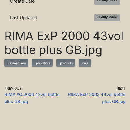
Create Date
21 July 2022
Last Updated
21 July 2022
RIMA ExP 2000 43vol
bottle plus GB.jpg
FineAndRare
packshots
products
rima
PREVIOUS
NEXT
RIMA AO 2006 42vol bottle
RIMA ExP 2002 44vol bottle
plus GB.jpg
plus GB.jpg