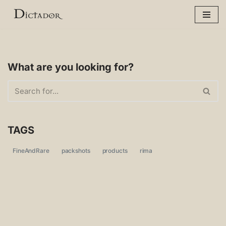
Skip
to
content
What are you looking for?
TAGS
FineAndRare
packshots
products
rima