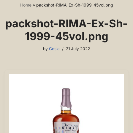
Home
»
packshot-RIMA-Ex-Sh-1999-45vol.png
packshot-RIMA-Ex-Sh-
1999-45vol.png
by
Gosia
21 July 2022