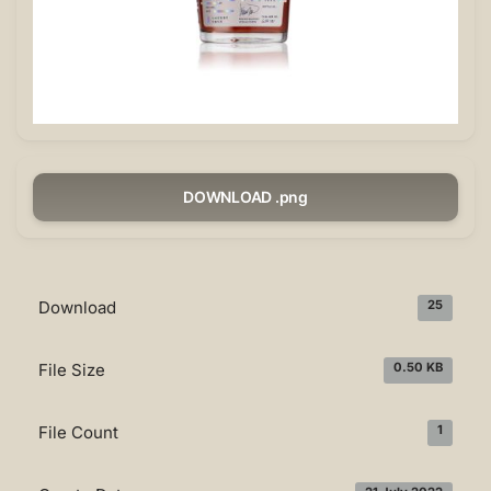
DOWNLOAD .png
Download
25
File Size
0.50 KB
File Count
1