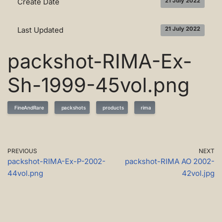
Create Date
21 July 2022
Last Updated
21 July 2022
packshot-RIMA-Ex-
Sh-1999-45vol.png
FineAndRare
packshots
products
rima
PREVIOUS
NEXT
packshot-RIMA-Ex-P-2002-
packshot-RIMA AO 2002-
44vol.png
42vol.jpg