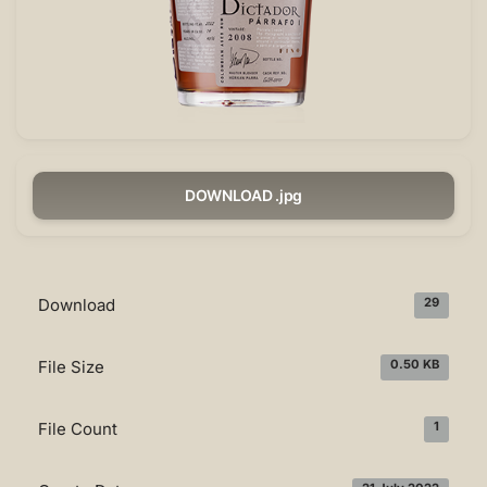
DOWNLOAD .jpg
Download
29
File Size
0.50 KB
File Count
1