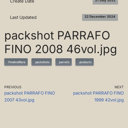
Create Date
21 July 2022
Last Updated
22 December 2024
packshot PARRAFO
FINO 2008 46vol.jpg
FineAndRare
packshots
parrafo
products
PREVIOUS
NEXT
packshot PARRAFO FINO
packshot PARRAFO FINO
2007 43vol.jpg
1999 42vol.jpg