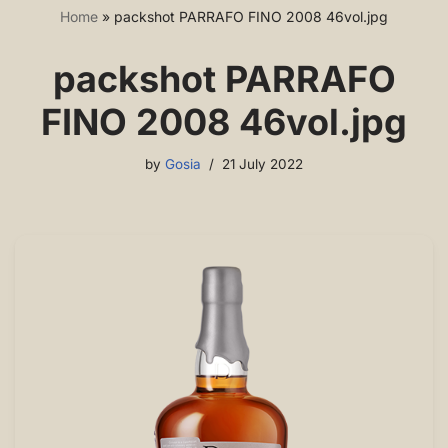
Home
»
packshot PARRAFO FINO 2008 46vol.jpg
packshot PARRAFO
FINO 2008 46vol.jpg
by
Gosia
21 July 2022