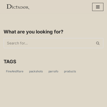
Skip
to
content
What are you looking for?
TAGS
FineAndRare
packshots
parrafo
products