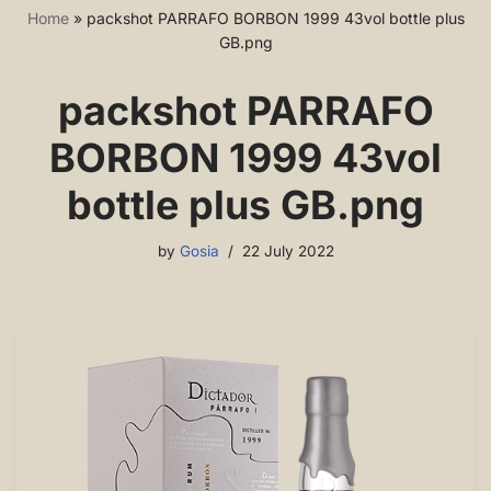
Home
»
packshot PARRAFO BORBON 1999 43vol bottle plus
GB.png
packshot PARRAFO
BORBON 1999 43vol
bottle plus GB.png
by
Gosia
22 July 2022