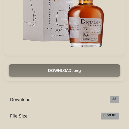
DOWNLOAD .png
Download
28
File Size
0.50 KB