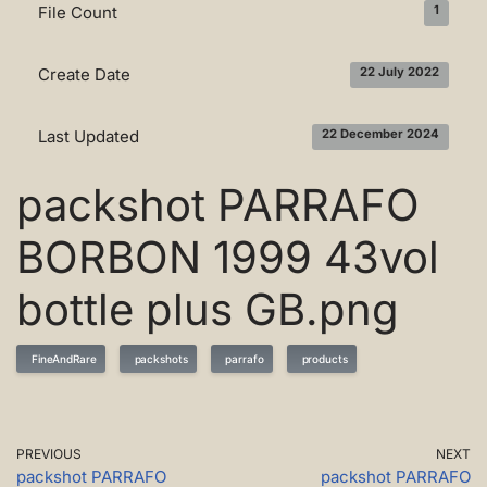
File Count
1
Create Date
22 July 2022
Last Updated
22 December 2024
packshot PARRAFO
BORBON 1999 43vol
bottle plus GB.png
FineAndRare
packshots
parrafo
products
PREVIOUS
NEXT
packshot PARRAFO
packshot PARRAFO