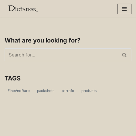
Skip
to
content
What are you looking for?
TAGS
FineAndRare
packshots
parrafo
products