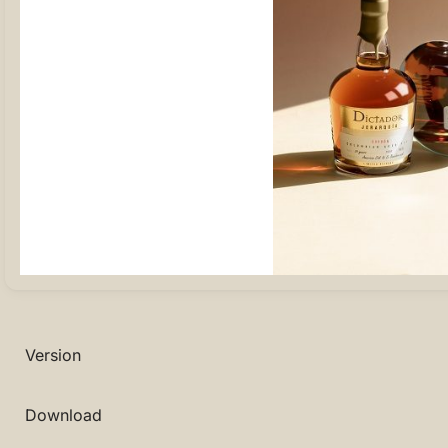
Version
Download