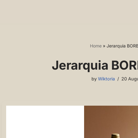
Home
»
Jerarquia BOR
Jerarquia BOR
by
Wiktoria
20 Augu