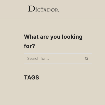
Skip
to
content
What are you looking
for?
TAGS