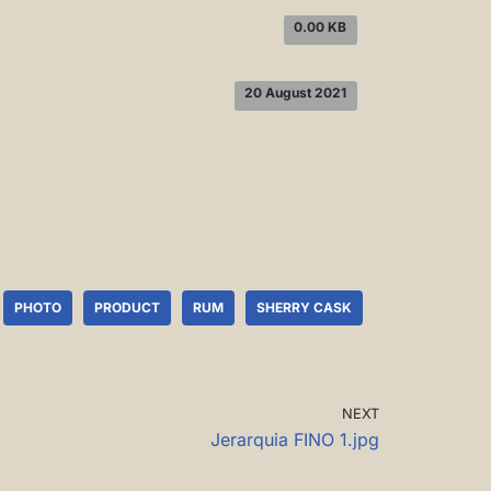
0.00 KB
20 August 2021
PHOTO
PRODUCT
RUM
SHERRY CASK
NEXT
Jerarquia FINO 1.jpg