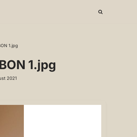
BON 1.jpg
BON 1.jpg
st 2021