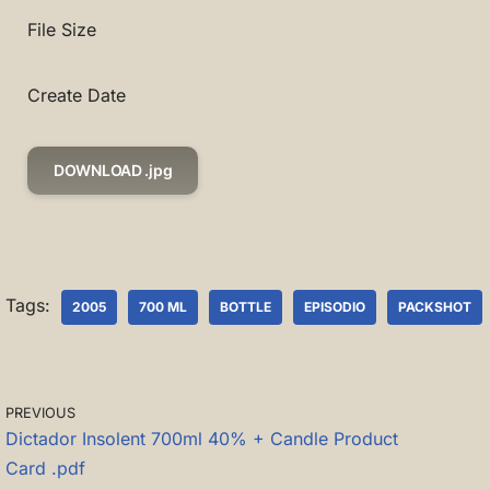
File Size
Create Date
DOWNLOAD .jpg
Tags:
2005
700 ML
BOTTLE
EPISODIO
PACKSHOT
PREVIOUS
Dictador Insolent 700ml 40% + Candle Product
Card .pdf