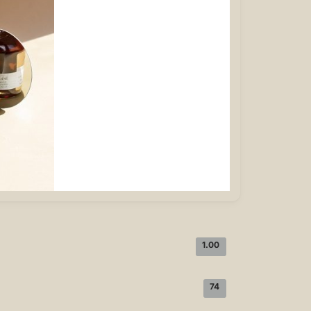
1.00
74