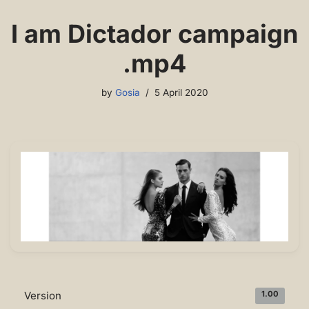
I am Dictador campaign
.mp4
by
Gosia
5 April 2020
Version
1.00