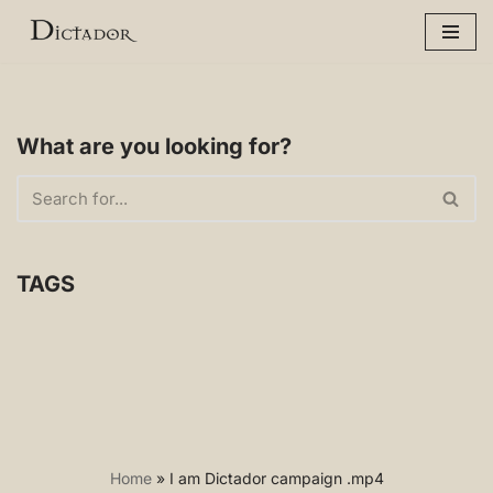
Skip
to
content
What are you looking for?
TAGS
Home
»
I am Dictador campaign .mp4