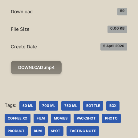
Download
59
File Size
0.00 KB
Create Date
5 April 2020
DOWNLOAD .mp4
Tags:
50 ML
700 ML
750 ML
BOTTLE
BOX
COFFEE XO
FILM
MOVIES
PACKSHOT
PHOTO
PRODUCT
RUM
SPOT
TASTING NOTE