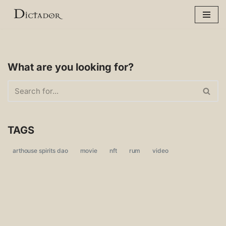
Skip
to
content
What are you looking for?
TAGS
arthouse spirits dao
movie
nft
rum
video