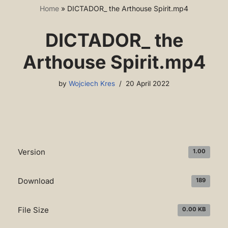
Home
»
DICTADOR_ the Arthouse Spirit.mp4
DICTADOR_ the
Arthouse Spirit.mp4
by
Wojciech Kres
20 April 2022
Version
1.00
Download
189
File Size
0.00 KB