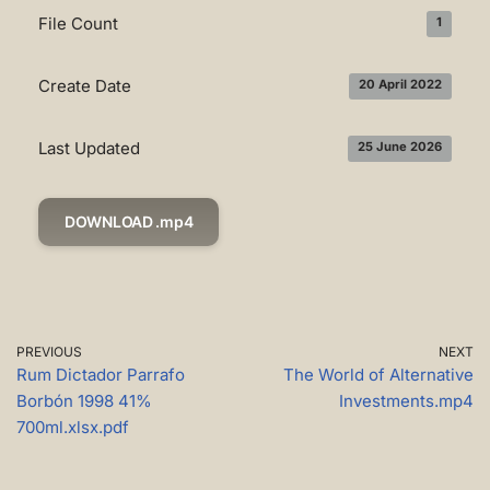
File Count
1
Create Date
20 April 2022
Last Updated
25 June 2026
DOWNLOAD .mp4
PREVIOUS
NEXT
Rum Dictador Parrafo
The World of Alternative
Borbón 1998 41%
Investments.mp4
700ml.xlsx.pdf