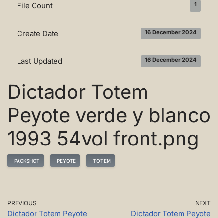
File Count
1
Create Date
16 December 2024
Last Updated
16 December 2024
Dictador Totem
Peyote verde y blanco
1993 54vol front.png
PACKSHOT
PEYOTE
TOTEM
PREVIOUS
NEXT
Dictador Totem Peyote
Dictador Totem Peyote