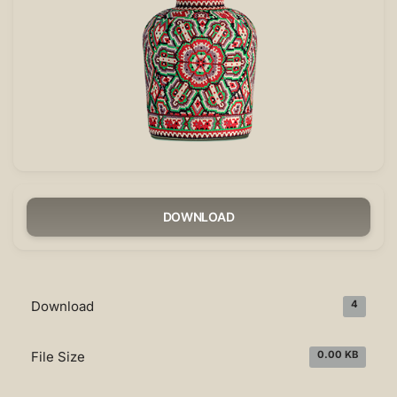
DOWNLOAD
Download
4
File Size
0.00 KB