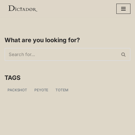
Skip
to
content
What are you looking for?
TAGS
PACKSHOT
PEYOTE
TOTEM