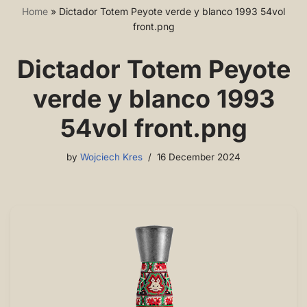
Home
»
Dictador Totem Peyote verde y blanco 1993 54vol
front.png
Dictador Totem Peyote
verde y blanco 1993
54vol front.png
by
Wojciech Kres
16 December 2024