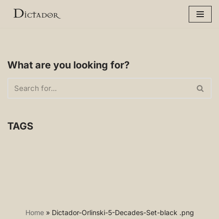
Skip
to
content
What are you looking for?
TAGS
Home
»
Dictador-Orlinski-5-Decades-Set-black .png