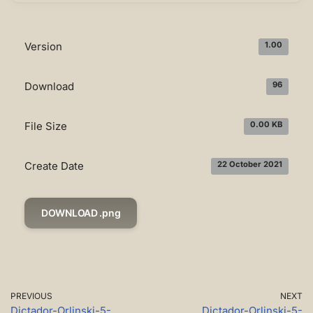
Version
1.00
Download
96
File Size
0.00 KB
Create Date
22 October 2021
DOWNLOAD .png
PREVIOUS
NEXT
Dictador-Orlinski-5-
Dictador-Orlinski-5-