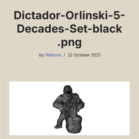
Dictador-Orlinski-5-
Decades-Set-black
.png
by
Wiktoria
22 October 2021