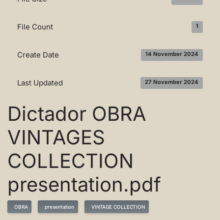
File Count
1
Create Date
14 November 2024
Last Updated
27 November 2024
Dictador OBRA
VINTAGES
COLLECTION
presentation.pdf
OBRA
presentation
VINTAGE COLLECTION