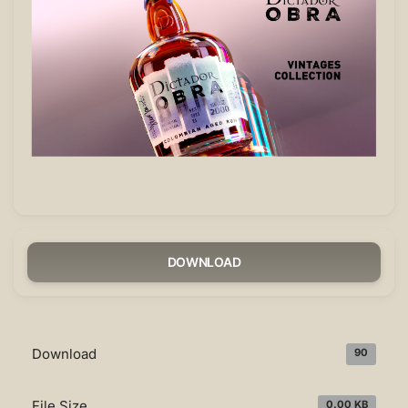
DOWNLOAD
Download
90
File Size
0.00 KB