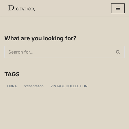
Skip
to
content
What are you looking for?
TAGS
OBRA
presentation
VINTAGE COLLECTION