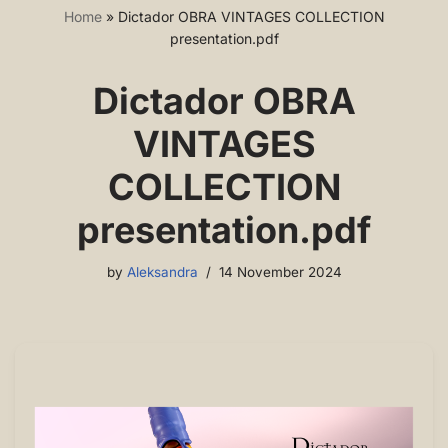
Home
»
Dictador OBRA VINTAGES COLLECTION
presentation.pdf
Dictador OBRA
VINTAGES
COLLECTION
presentation.pdf
by
Aleksandra
14 November 2024