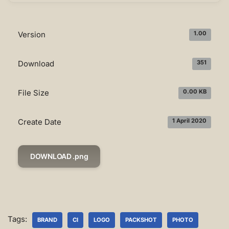
Version
1.00
Download
351
File Size
0.00 KB
Create Date
1 April 2020
DOWNLOAD .png
Tags:
BRAND
CI
LOGO
PACKSHOT
PHOTO