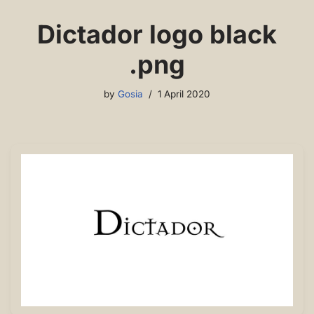
Dictador logo black
.png
by
Gosia
1 April 2020