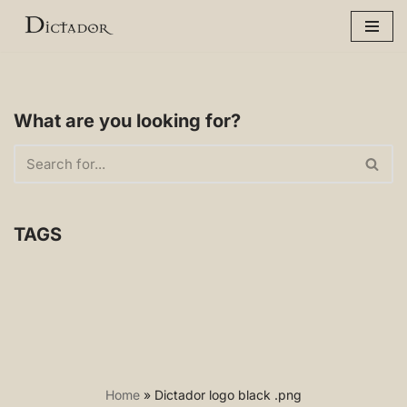
Skip
to
content
What are you looking for?
TAGS
Home
»
Dictador logo black .png