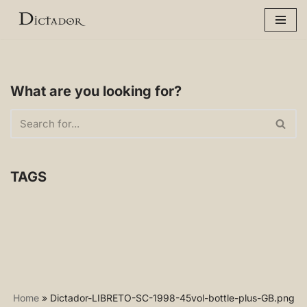
Skip
to
content
What are you looking for?
TAGS
Home
»
Dictador-LIBRETO-SC-1998-45vol-bottle-plus-GB.png