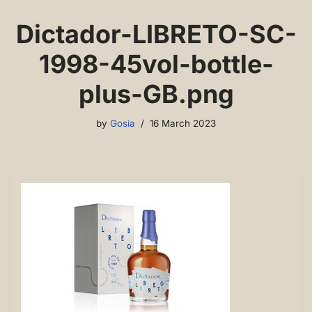
Dictador-LIBRETO-SC-
1998-45vol-bottle-
plus-GB.png
by
Gosia
16 March 2023