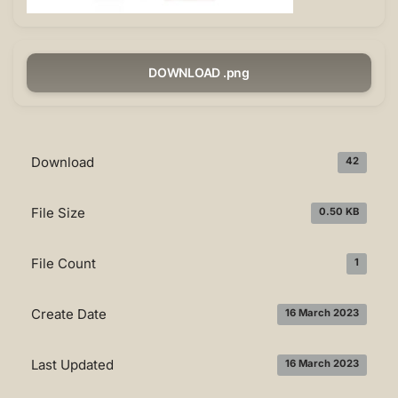
DOWNLOAD .png
Download
42
File Size
0.50 KB
File Count
1
Create Date
16 March 2023
Last Updated
16 March 2023