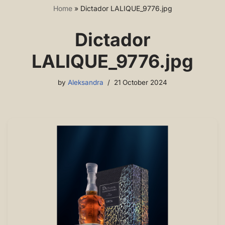
Home
»
Dictador LALIQUE_9776.jpg
Dictador
LALIQUE_9776.jpg
by
Aleksandra
21 October 2024