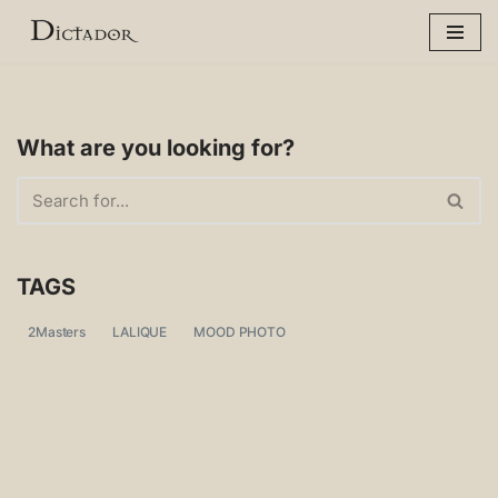
Skip
to
content
What are you looking for?
TAGS
2Masters
LALIQUE
MOOD PHOTO