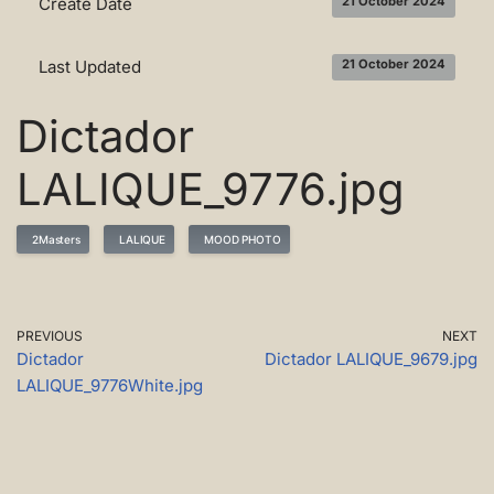
Create Date
21 October 2024
Last Updated
21 October 2024
Dictador
LALIQUE_9776.jpg
2Masters
LALIQUE
MOOD PHOTO
PREVIOUS
NEXT
Dictador
Dictador LALIQUE_9679.jpg
LALIQUE_9776White.jpg