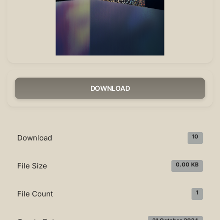
DOWNLOAD
Download
10
File Size
0.00 KB
File Count
1