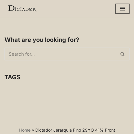
Skip
to
content
What are you looking for?
TAGS
Home
»
Dictador Jerarquia Fino 29YO 41% Front