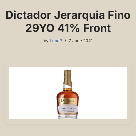
Dictador Jerarquia Fino
29YO 41% Front
by
LenaP
7 June 2021