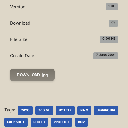
Version
1.00
Download
68
File Size
0.00 KB
Create Date
7 June 2021
DOWNLOAD .jpg
Tags:
29YO
700 ML
BOTTLE
FINO
JERARQUIA
PACKSHOT
PHOTO
PRODUCT
RUM