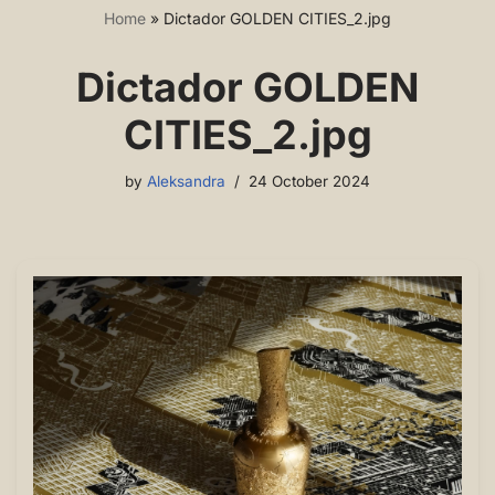
Home
»
Dictador GOLDEN CITIES_2.jpg
Dictador GOLDEN
CITIES_2.jpg
by
Aleksandra
24 October 2024