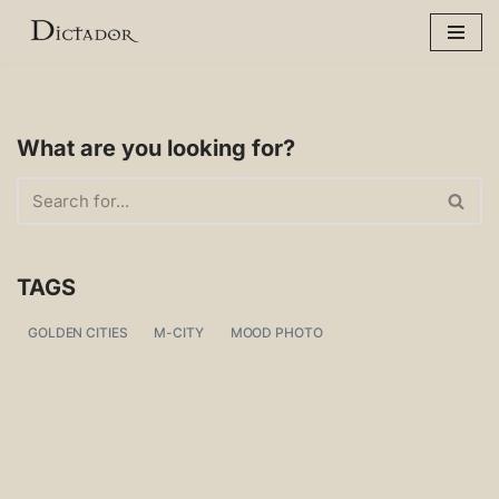
Skip
to
content
What are you looking for?
TAGS
GOLDEN CITIES
M-CITY
MOOD PHOTO