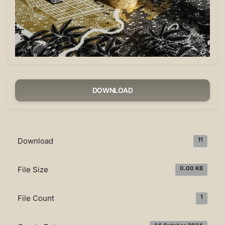
DOWNLOAD
Download
11
File Size
0.00 KB
File Count
1