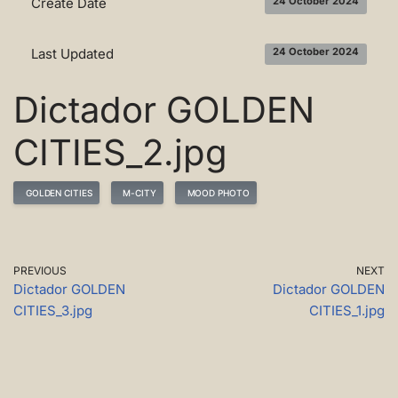
Create Date
24 October 2024
Last Updated
24 October 2024
Dictador GOLDEN
CITIES_2.jpg
GOLDEN CITIES
M-CITY
MOOD PHOTO
PREVIOUS
NEXT
Dictador GOLDEN
Dictador GOLDEN
CITIES_3.jpg
CITIES_1.jpg