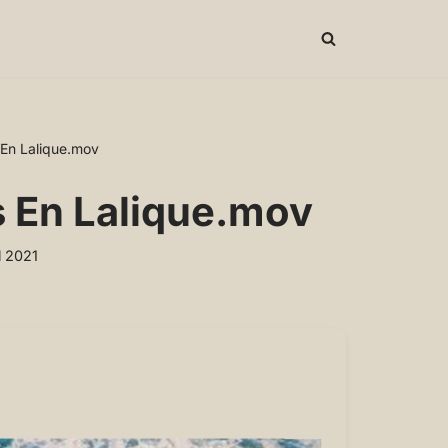
 En Lalique.mov
s En Lalique.mov
l 2021