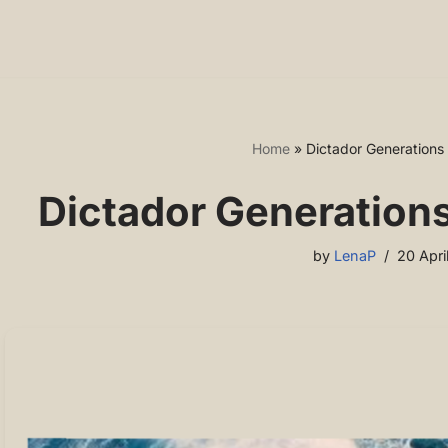
Home
»
Dictador Generations
Dictador Generation
by
LenaP
20 Apri