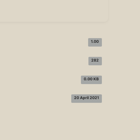
1.00
282
0.00 KB
20 April 2021