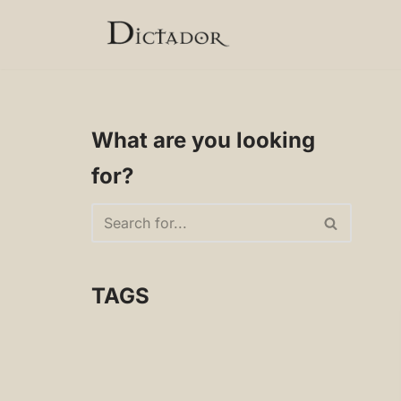
Skip
to
content
What are you looking
for?
TAGS