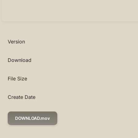
Version
Download
File Size
Create Date
DOWNLOAD.mov